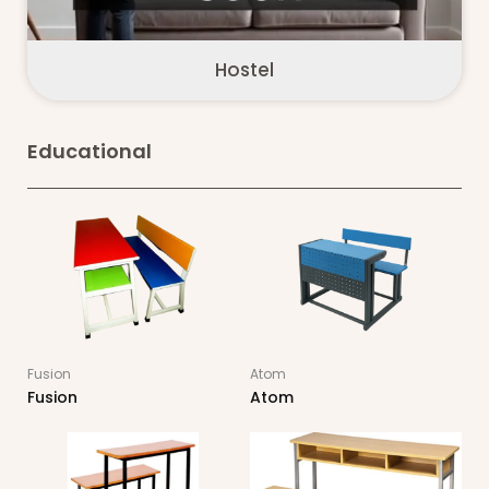
Hostel
Educational
Fusion
Atom
Fusion
Atom