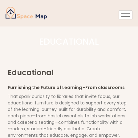
EDUCATIONAL
Educational
Furnishing the Future of Learning -From classrooms
That spark curiosity to libraries that invite focus, our
educational furniture is designed to support every step
of the learning journey. Built for durability and comfort,
each piece—from hostel essentials to lab workstations
and cafeteria seating—combines functionality with a
modern, student-friendly aesthetic. Create
environments that educate, engage, and empower.