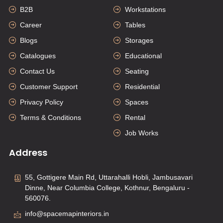
B2B
Workstations
Career
Tables
Blogs
Storages
Catalogues
Educational
Contact Us
Seating
Customer Support
Residential
Privacy Policy
Spaces
Terms & Conditions
Rental
Job Works
Address
55, Gottigere Main Rd, Uttarahalli Hobli, Jambusavari
Dinne, Near Columbia College, Kothnur, Bengaluru -
560076.
info@spacemapinteriors.in