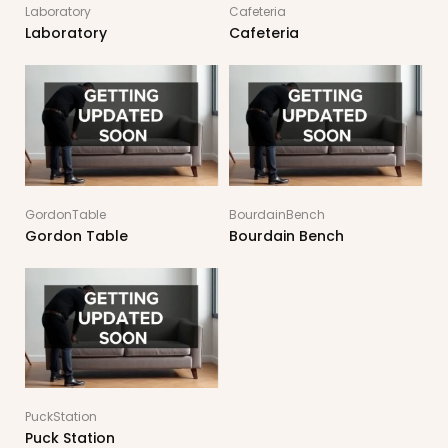
Laboratory
Cafeteria
Laboratory
Cafeteria
GordonTable
BourdainBench
Gordon Table
Bourdain Bench
PuckStation
Puck Station