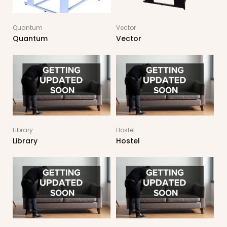
Quantum
Vector
Quantum
Vector
Library
Hostel
Library
Hostel