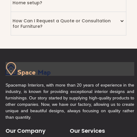
Home setup?
How Can I Request a Quote or Consultation
for Furniture?
Spacemap Interiors, with more than 20 years of experience in the
industry, is known for providing exceptional interior designs and
furnishings. Our story started by supplying high-quality products to
other companies. Now, we have our factory, allowing us to create
unique and beautiful designs, always focusing on quality rather
than quantity.
Our Company
Our Services