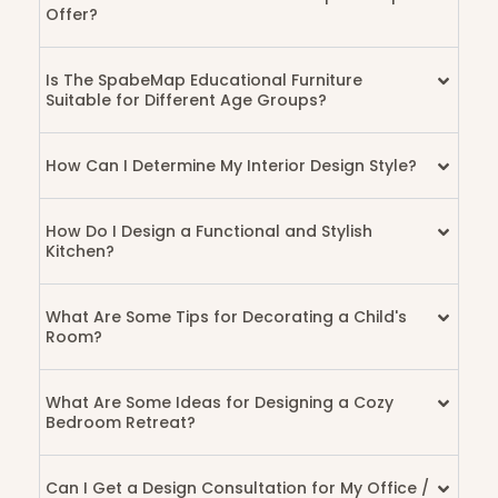
Offer?
Is The SpabeMap Educational Furniture
Suitable for Different Age Groups?
How Can I Determine My Interior Design Style?
How Do I Design a Functional and Stylish
Kitchen?
What Are Some Tips for Decorating a Child's
Room?
What Are Some Ideas for Designing a Cozy
Bedroom Retreat?
Can I Get a Design Consultation for My Office /