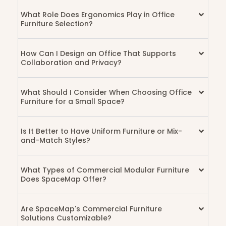
What Role Does Ergonomics Play in Office
Furniture Selection?
How Can I Design an Office That Supports
Collaboration and Privacy?
What Should I Consider When Choosing Office
Furniture for a Small Space?
Is It Better to Have Uniform Furniture or Mix-
and-Match Styles?
What Types of Commercial Modular Furniture
Does SpaceMap Offer?
Are SpaceMap's Commercial Furniture
Solutions Customizable?