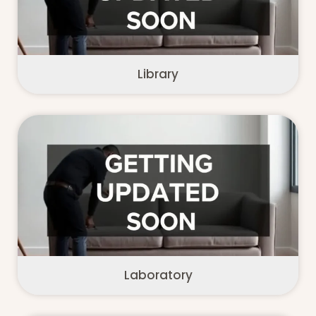
Library
Laboratory