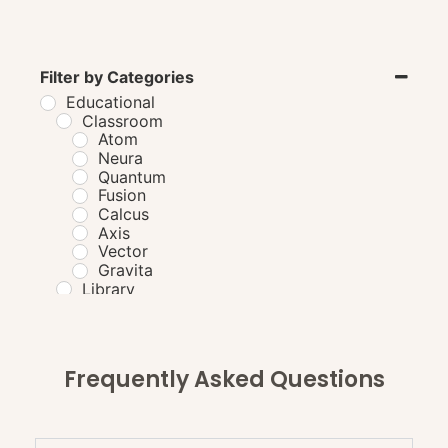
Filter by Categories
Educational
Classroom
Atom
Neura
Quantum
Fusion
Calcus
Axis
Vector
Gravita
Library
Laboratory
Cafeteria
GordonTable
BourdainBench
Frequently Asked Questions
PuckStation
VikramBench
BartonBench
AtkinsTable