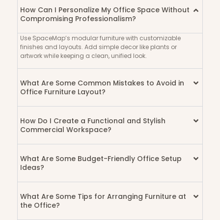
AdriaEdge
How Can I Personalize My Office Space Without
Hostel
Compromising Professionalism?
Use SpaceMap’s modular furniture with customizable
finishes and layouts. Add simple decor like plants or
artwork while keeping a clean, unified look.
What Are Some Common Mistakes to Avoid in
Office Furniture Layout?
How Do I Create a Functional and Stylish
Commercial Workspace?
What Are Some Budget-Friendly Office Setup
Ideas?
What Are Some Tips for Arranging Furniture at
the Office?