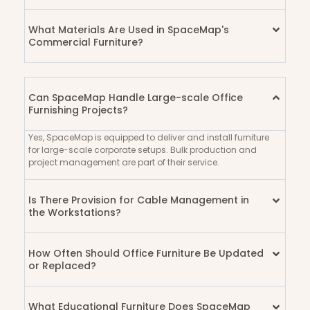
What Materials Are Used in SpaceMap's
Commercial Furniture?
Can SpaceMap Handle Large-scale Office
Furnishing Projects?
Yes, SpaceMap is equipped to deliver and install furniture
for large-scale corporate setups. Bulk production and
project management are part of their service.
Is There Provision for Cable Management in
the Workstations?
How Often Should Office Furniture Be Updated
or Replaced?
What Educational Furniture Does SpaceMap