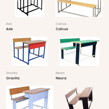
Axis
Calcus
Axis
Calcus
Gravita
Neura
Gravita
Neura