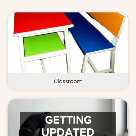
Classroom