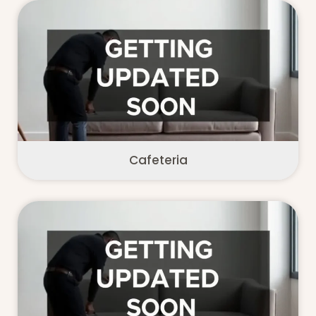
Cafeteria