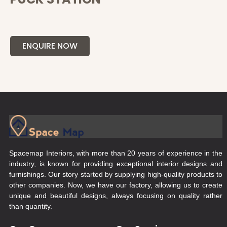
ENQUIRE NOW
Spacemap Interiors, with more than 20 years of experience in the
industry, is known for providing exceptional interior designs and
furnishings. Our story started by supplying high-quality products to
other companies. Now, we have our factory, allowing us to create
unique and beautiful designs, always focusing on quality rather
than quantity.