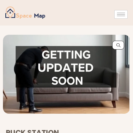
PUCK STATION