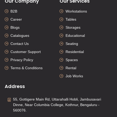
Our Company
Our Services
B2B
Workstations
Career
Tables
Blogs
Storages
Catalogues
Educational
Contact Us
Seating
Customer Support
Residential
Privacy Policy
Spaces
Terms & Conditions
Rental
Job Works
Address
55, Gottigere Main Rd, Uttarahalli Hobli, Jambusavari
Dinne, Near Columbia College, Kothnur, Bengaluru -
560076.