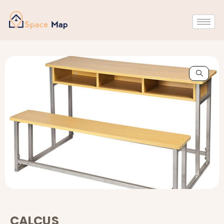
CALCUS