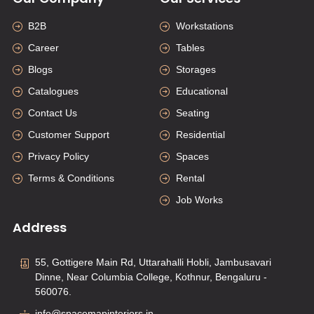
B2B
Workstations
Career
Tables
Blogs
Storages
Catalogues
Educational
Contact Us
Seating
Customer Support
Residential
Privacy Policy
Spaces
Terms & Conditions
Rental
Job Works
Address
55, Gottigere Main Rd, Uttarahalli Hobli, Jambusavari
Dinne, Near Columbia College, Kothnur, Bengaluru -
560076.
info@spacemapinteriors.in