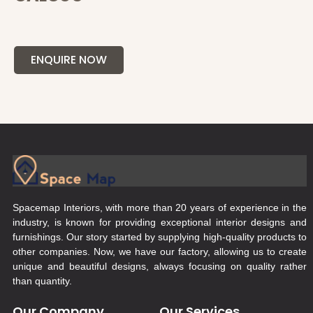
ENQUIRE NOW
Spacemap Interiors, with more than 20 years of experience in the
industry, is known for providing exceptional interior designs and
furnishings. Our story started by supplying high-quality products to
other companies. Now, we have our factory, allowing us to create
unique and beautiful designs, always focusing on quality rather
than quantity.
Our Company
Our Services