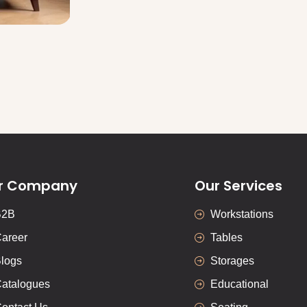
r Company
Our Services
B2B
Workstations
areer
Tables
logs
Storages
atalogues
Educational