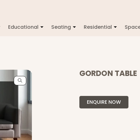
Educational
Seating
Residential
Spac
GORDON TABLE
ENQUIRE NOW