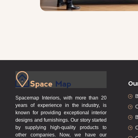
Ou
Spacemap Interiors, with more than 20
years of experience in the industry, is
C
known for providing exceptional interior
B
designs and furnishings. Our story started
by supplying high-quality products to
C
other companies. Now, we have our