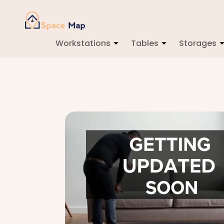
Workstations
Tables
Storages