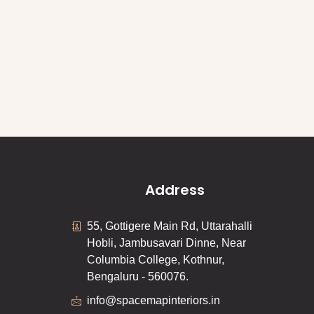
Address
55, Gottigere Main Rd, Uttarahalli
Hobli, Jambusavari Dinne, Near
Columbia College, Kothnur,
Bengaluru - 560076.
info@spacemapinteriors.in