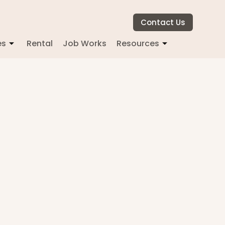
Contact Us
es
Rental
Job Works
Resources