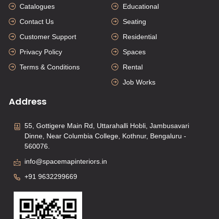
Catalogues
Educational
Contact Us
Seating
Customer Support
Residential
Privacy Policy
Spaces
Terms & Conditions
Rental
Job Works
Address
55, Gottigere Main Rd, Uttarahalli Hobli, Jambusavari
Dinne, Near Columbia College, Kothnur, Bengaluru -
560076.
info@spacemapinteriors.in
+91 9632299669