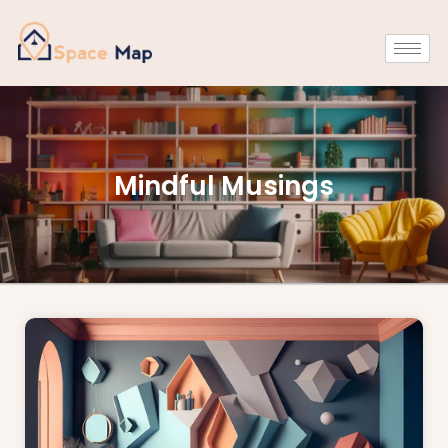
Mindful Musings