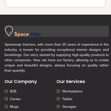
Spacemap Interiors, with more than 20 years of experience in the
industry, is known for providing exceptional interior designs and
furnishings. Our story started by supplying high-quality products to
other companies. Now, we have our factory, allowing us to create
unique and beautiful designs, always focusing on quality rather
than quantity.
Our Company
Our Services
B2B
Workstations
Career
Tables
Blogs
Storages