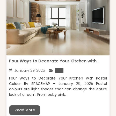
Four Ways to Decorate Your Kitchen with
Pastel Colour
January 29, 2025
Blog
Four Ways to Decorate Your Kitchen with Pastel
Colour By SPACEMAP – January 29, 2025 Pastel
colours are light shades that can change the entire
look of a room. From baby pink...
Read More