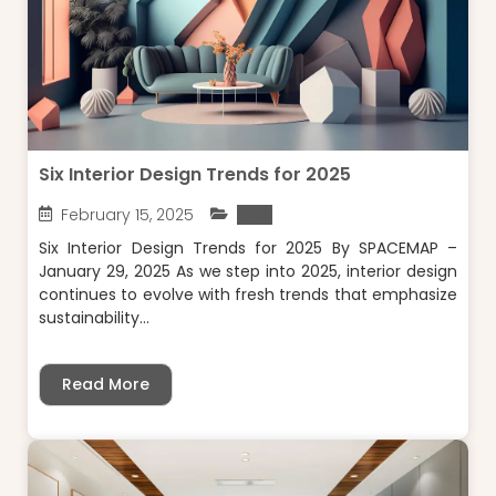
Six Interior Design Trends for 2025
February 15, 2025
Blog
Six Interior Design Trends for 2025 By SPACEMAP –
January 29, 2025 As we step into 2025, interior design
continues to evolve with fresh trends that emphasize
sustainability...
Read More