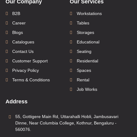
Our Company
Our Services
B2B
Workstations
Career
Tables
Blogs
Storages
Catalogues
Educational
Contact Us
Seating
Customer Support
Residential
Privacy Policy
Spaces
Terms & Conditions
Rental
Job Works
Address
55, Gottigere Main Rd, Uttarahalli Hobli, Jambusavari
Dinne, Near Columbia College, Kothnur, Bengaluru -
560076.