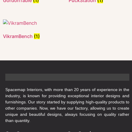
GordonTable
(1)
PuckStation
(1)
VikramBench
(1)
Spacemap Interiors, with more than 20 years of experience in the
industry, is known for providing exceptional interior designs and
furnishings. Our story started by supplying high-quality products to
other companies. Now, we have our factory, allowing us to create
unique and beautiful designs, always focusing on quality rather
than quantity.