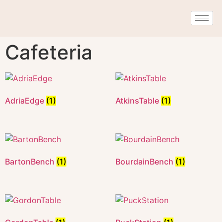
Cafeteria
AdriaEdge
(1)
AtkinsTable
(1)
BartonBench
(1)
BourdainBench
(1)