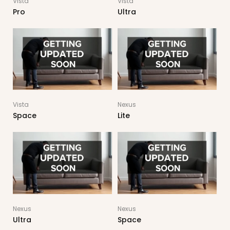
Vista
Vista
Pro
Ultra
Vista
Nexus
Space
Lite
Nexus
Nexus
Ultra
Space