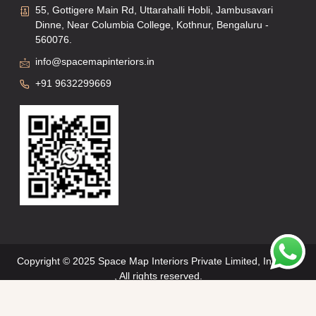
55, Gottigere Main Rd, Uttarahalli Hobli, Jambusavari
Dinne, Near Columbia College, Kothnur, Bengaluru -
560076.
info@spacemapinteriors.in
+91 9632299669
Copyright © 2025 Space Map Interiors Private Limited, Interiors
, All rights reserved.