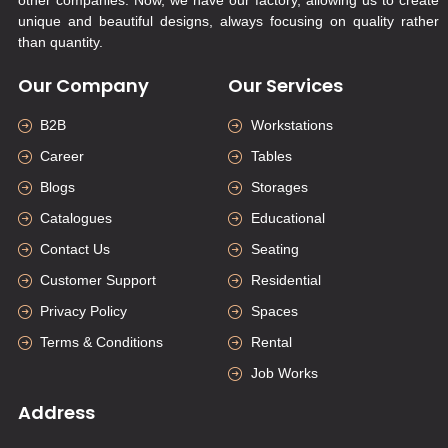
unique and beautiful designs, always focusing on quality rather
than quantity.
Our Company
Our Services
B2B
Workstations
Career
Tables
Blogs
Storages
Catalogues
Educational
Contact Us
Seating
Customer Support
Residential
Privacy Policy
Spaces
Terms & Conditions
Rental
Job Works
Address