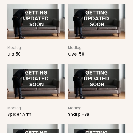
Modleg
Modleg
Dia 50
Ovel 50
Modleg
Modleg
Spider Arm
Sharp -SB