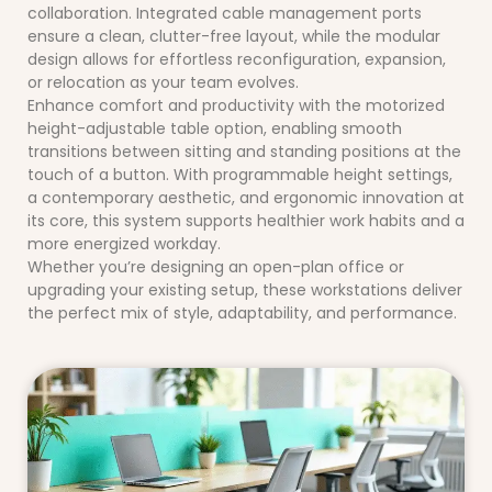
collaboration. Integrated cable management ports
ensure a clean, clutter-free layout, while the modular
design allows for effortless reconfiguration, expansion,
or relocation as your team evolves.
Enhance comfort and productivity with the motorized
height-adjustable table option, enabling smooth
transitions between sitting and standing positions at the
touch of a button. With programmable height settings,
a contemporary aesthetic, and ergonomic innovation at
its core, this system supports healthier work habits and a
more energized workday.
Whether you’re designing an open-plan office or
upgrading your existing setup, these workstations deliver
the perfect mix of style, adaptability, and performance.