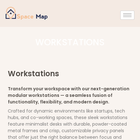
WORKSTATIONS
Workstations
Transform your workspace with our next-generation
modular workstations — a seamless fusion of
functionality, flexibility, and modern design.
Crafted for dynamic environments like startups, tech
hubs, and co-working spaces, these sleek workstations
feature minimalist desks with durable, powder-coated
metal frames and crisp, customizable privacy panels
that offer just the right balance between focus and