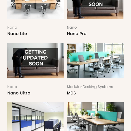
Nano
Nano
Nano Lite
Nano Pro
Nano
Modular Desking Systems
Nano Ultra
MDS