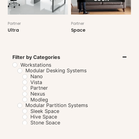
Partner
Partner
Ultra
Space
Filter by Categories
Workstations
Modular Desking Systems
Nano
Vista
Partner
Nexus
Modleg
Modular Partition Systems
Sleek Space
Hive Space
Stone Space
HAT Systems
Solo