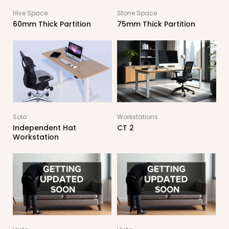
Hive Space
Stone Space
60mm Thick Partition
75mm Thick Partition
Solo
Workstations
Independent Hat
CT 2
Workstation