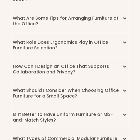
What Are Some Tips for Arranging Furniture at
the Office?
What Role Does Ergonomics Play in Office
Furniture Selection?
How Can I Design an Office That Supports
Collaboration and Privacy?
What Should I Consider When Choosing Office
Furniture for a Small Space?
Is It Better to Have Uniform Furniture or Mix-
and-Match Styles?
What Types of Commercial Modular Furniture