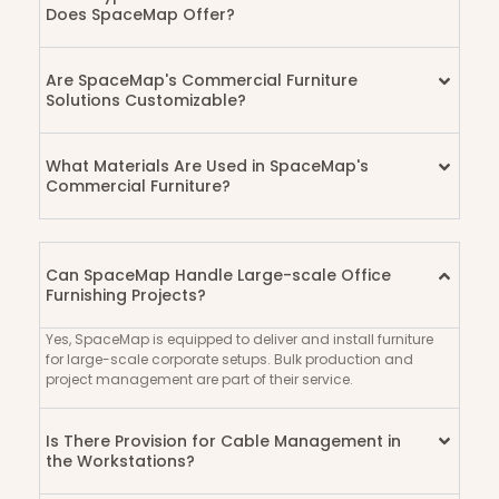
Does SpaceMap Offer?
Are SpaceMap's Commercial Furniture
Solutions Customizable?
What Materials Are Used in SpaceMap's
Commercial Furniture?
Can SpaceMap Handle Large-scale Office
Furnishing Projects?
Yes, SpaceMap is equipped to deliver and install furniture
for large-scale corporate setups. Bulk production and
project management are part of their service.
Is There Provision for Cable Management in
the Workstations?