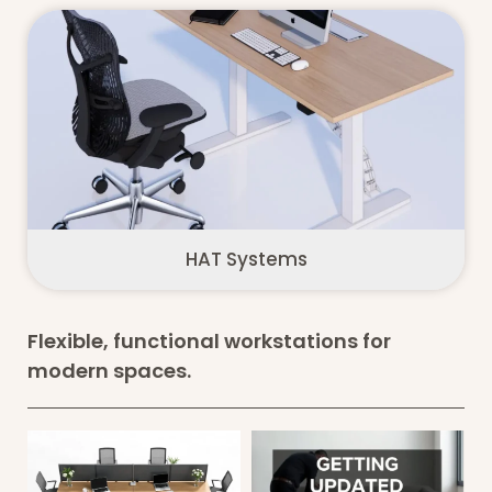
HAT Systems
Flexible, functional workstations for
modern spaces.