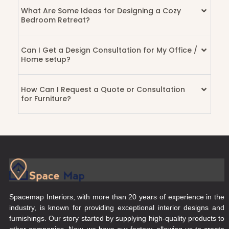
What Are Some Ideas for Designing a Cozy
Bedroom Retreat?
Can I Get a Design Consultation for My Office /
Home setup?
How Can I Request a Quote or Consultation
for Furniture?
Spacemap Interiors, with more than 20 years of experience in the
industry, is known for providing exceptional interior designs and
furnishings. Our story started by supplying high-quality products to
other companies. Now, we have our factory, allowing us to create