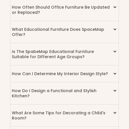
How Often Should Office Furniture Be Updated
or Replaced?
What Educational Furniture Does SpaceMap
Offer?
Is The SpabeMap Educational Furniture
Suitable for Different Age Groups?
How Can I Determine My Interior Design Style?
How Do I Design a Functional and Stylish
Kitchen?
What Are Some Tips for Decorating a Child's
Room?