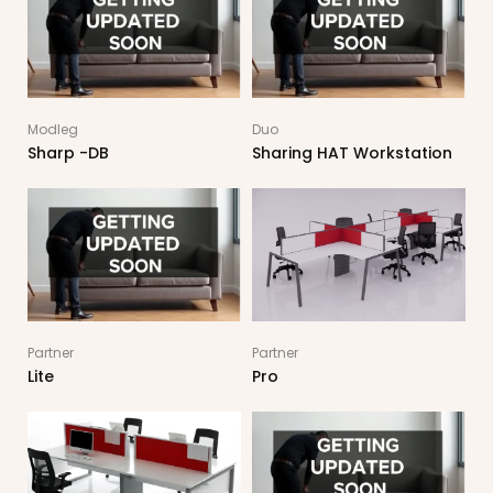
Modleg
Duo
Sharp -DB
Sharing HAT Workstation
Partner
Partner
Lite
Pro