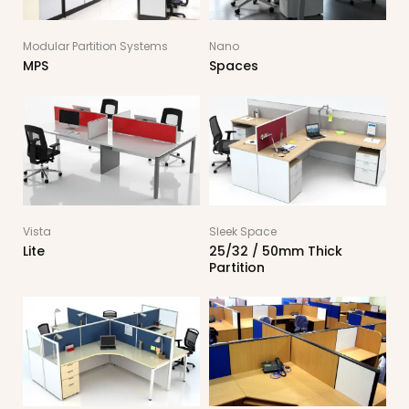
Modular Partition Systems
Nano
MPS
Spaces
Vista
Sleek Space
Lite
25/32 / 50mm Thick
Partition