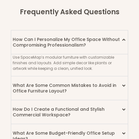
Duo
Frequently Asked Questions
How Can I Personalize My Office Space Without
Compromising Professionalism?
Use SpaceMap’s modular furniture with customizable
finishes and layouts. Add simple decor like plants or
artwork while keeping a clean, unified look.
What Are Some Common Mistakes to Avoid in
Office Furniture Layout?
How Do I Create a Functional and Stylish
Commercial Workspace?
What Are Some Budget-Friendly Office Setup
Ideas?