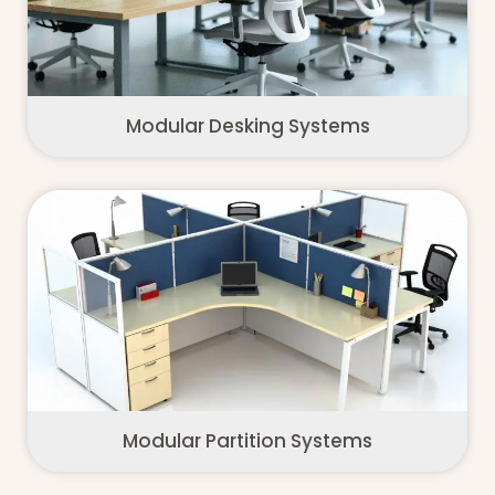
Modular Desking Systems
Modular Partition Systems