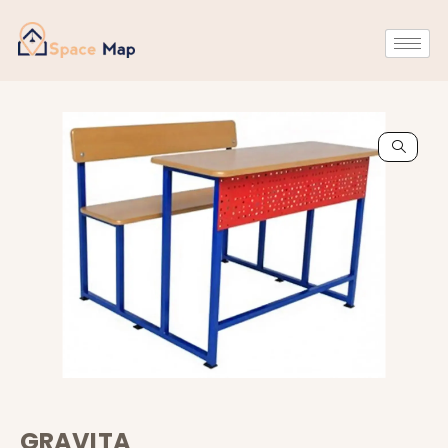
GRAVITA