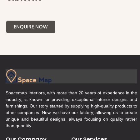
ENQUIRE NOW
Spacemap Interiors, with more than 20 years of experience in the
industry, is known for providing exceptional interior designs and
furnishings. Our story started by supplying high-quality products to
other companies. Now, we have our factory, allowing us to create
unique and beautiful designs, always focusing on quality rather
than quantity.
Our Company
Our Services