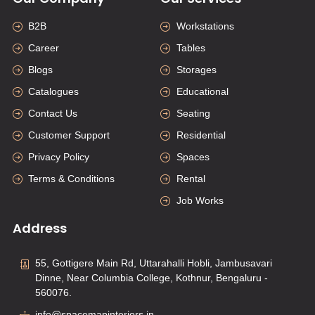
B2B
Workstations
Career
Tables
Blogs
Storages
Catalogues
Educational
Contact Us
Seating
Customer Support
Residential
Privacy Policy
Spaces
Terms & Conditions
Rental
Job Works
Address
55, Gottigere Main Rd, Uttarahalli Hobli, Jambusavari
Dinne, Near Columbia College, Kothnur, Bengaluru -
560076.
info@spacemapinteriors.in