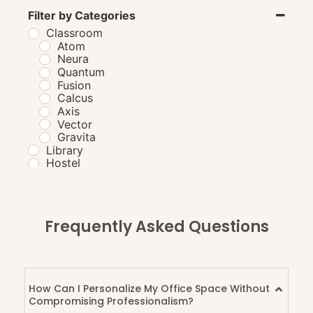
Filter by Categories
Classroom
Atom
Neura
Quantum
Fusion
Calcus
Axis
Vector
Gravita
Library
Hostel
Laboratory
Cafeteria
GordonTable
BourdainBench
Frequently Asked Questions
PuckStation
VikramBench
BartonBench
AtkinsTable
AdriaEdge
How Can I Personalize My Office Space Without
Compromising Professionalism?