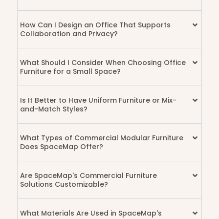
How Can I Design an Office That Supports
Collaboration and Privacy?
What Should I Consider When Choosing Office
Furniture for a Small Space?
Is It Better to Have Uniform Furniture or Mix-
and-Match Styles?
What Types of Commercial Modular Furniture
Does SpaceMap Offer?
Are SpaceMap's Commercial Furniture
Solutions Customizable?
What Materials Are Used in SpaceMap's