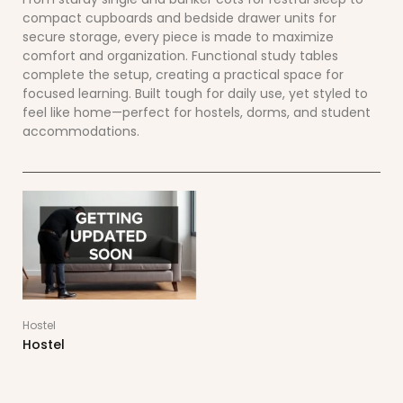
compact cupboards and bedside drawer units for
secure storage, every piece is made to maximize
comfort and organization. Functional study tables
complete the setup, creating a practical space for
focused learning. Built tough for daily use, yet styled to
feel like home—perfect for hostels, dorms, and student
accommodations.
Hostel
Hostel