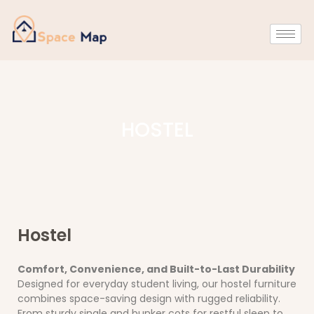
HOSTEL
Hostel
Comfort, Convenience, and Built-to-Last Durability
Designed for everyday student living, our hostel furniture
combines space-saving design with rugged reliability.
From sturdy single and bunker cots for restful sleep to