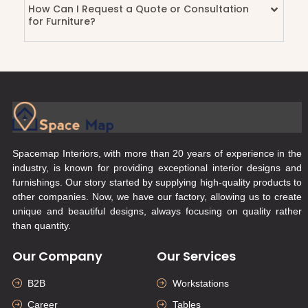
How Can I Request a Quote or Consultation
for Furniture?
Spacemap Interiors, with more than 20 years of experience in the
industry, is known for providing exceptional interior designs and
furnishings. Our story started by supplying high-quality products to
other companies. Now, we have our factory, allowing us to create
unique and beautiful designs, always focusing on quality rather
than quantity.
Our Company
Our Services
B2B
Workstations
Career
Tables