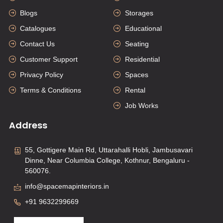
Blogs
Storages
Catalogues
Educational
Contact Us
Seating
Customer Support
Residential
Privacy Policy
Spaces
Terms & Conditions
Rental
Job Works
Address
55, Gottigere Main Rd, Uttarahalli Hobli, Jambusavari
Dinne, Near Columbia College, Kothnur, Bengaluru -
560076.
info@spacemapinteriors.in
+91 9632299669