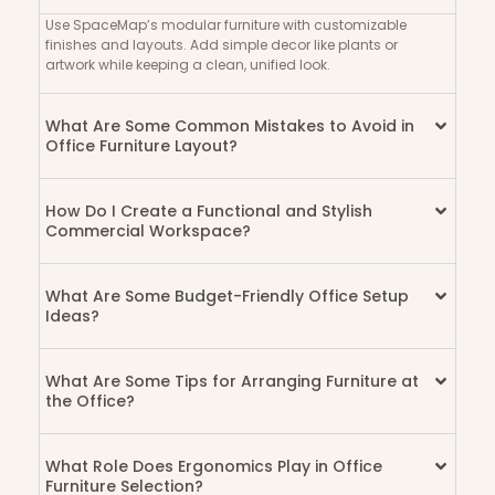
Use SpaceMap’s modular furniture with customizable
finishes and layouts. Add simple decor like plants or
artwork while keeping a clean, unified look.
What Are Some Common Mistakes to Avoid in
Office Furniture Layout?
How Do I Create a Functional and Stylish
Commercial Workspace?
What Are Some Budget-Friendly Office Setup
Ideas?
What Are Some Tips for Arranging Furniture at
the Office?
What Role Does Ergonomics Play in Office
Furniture Selection?