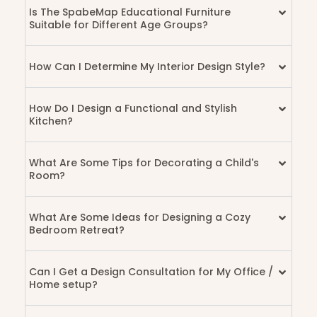
Is The SpabeMap Educational Furniture
Suitable for Different Age Groups?
How Can I Determine My Interior Design Style?
How Do I Design a Functional and Stylish
Kitchen?
What Are Some Tips for Decorating a Child's
Room?
What Are Some Ideas for Designing a Cozy
Bedroom Retreat?
Can I Get a Design Consultation for My Office /
Home setup?