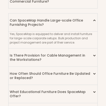
Commercial Furniture?
Can SpaceMap Handle Large-scale Office
Furnishing Projects?
Yes, SpaceMap is equipped to deliver and install furniture
for large-scale corporate setups. Bulk production and
project management are part of their service.
Is There Provision for Cable Management in
the Workstations?
How Often Should Office Furniture Be Updated
or Replaced?
What Educational Furniture Does SpaceMap
Offer?