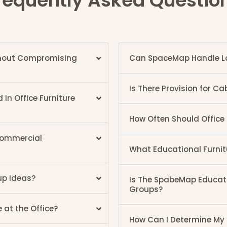
requently Asked Questio
ithout Compromising
Can SpaceMap Handle Lar
Is There Provision for 
n Office Furniture
How Often Should Office
 Commercial
What Educational Furni
up Ideas?
Is The SpabeMap Educatio
Groups?
 at the Office?
How Can I Determine My I