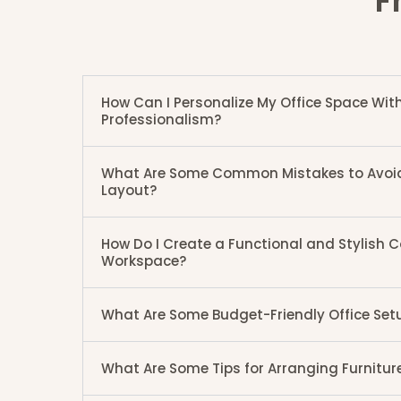
F
How Can I Personalize My Office Space W
Professionalism?
What Are Some Common Mistakes to Avoid i
Layout?
How Do I Create a Functional and Stylish
Workspace?
What Are Some Budget-Friendly Office Set
What Are Some Tips for Arranging Furniture