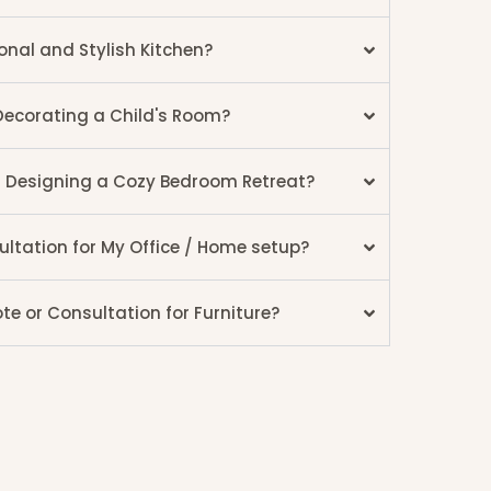
onal and Stylish Kitchen?
Decorating a Child's Room?
r Designing a Cozy Bedroom Retreat?
ultation for My Office / Home setup?
e or Consultation for Furniture?