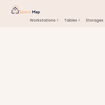
Workstations
Tables
Storages