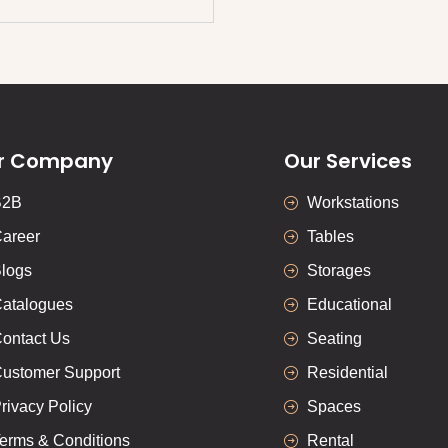
r Company
Our Services
B2B
Workstations
areer
Tables
logs
Storages
atalogues
Educational
ontact Us
Seating
ustomer Support
Residential
rivacy Policy
Spaces
erms & Conditions
Rental