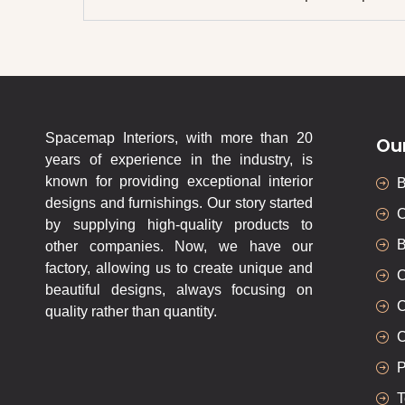
Spacemap Interiors, with more than 20
Ou
years of experience in the industry, is
known for providing exceptional interior
designs and furnishings. Our story started
C
by supplying high-quality products to
B
other companies. Now, we have our
factory, allowing us to create unique and
C
beautiful designs, always focusing on
C
quality rather than quantity.
C
P
T