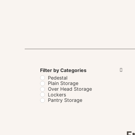
Filter by Categories
Pedestal
Plain Storage
Over Head Storage
Lockers
Pantry Storage