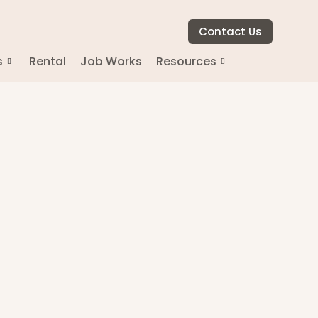
Contact Us
s
Rental
Job Works
Resources