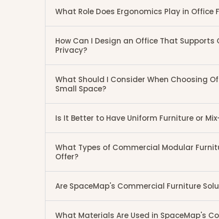
What Role Does Ergonomics Play in Office F
How Can I Design an Office That Supports
Privacy?
What Should I Consider When Choosing Offi
Small Space?
Is It Better to Have Uniform Furniture or M
What Types of Commercial Modular Furni
Offer?
Are SpaceMap's Commercial Furniture Sol
What Materials Are Used in SpaceMap's Co