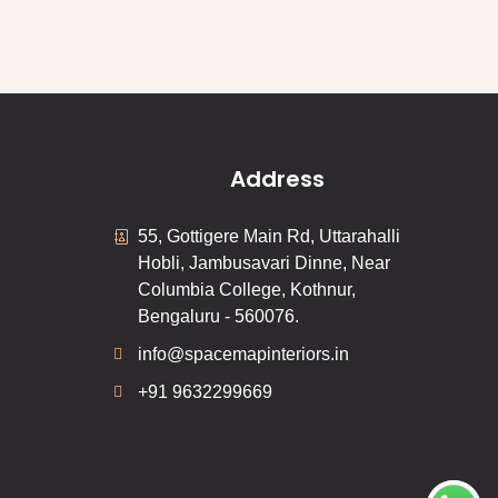
Address
55, Gottigere Main Rd, Uttarahalli
Hobli, Jambusavari Dinne, Near
Columbia College, Kothnur,
Bengaluru - 560076.
info@spacemapinteriors.in
+91 9632299669