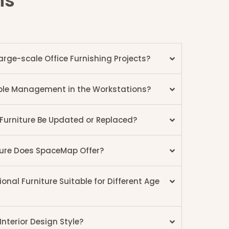
ns
ge-scale Office Furnishing Projects?
Cable Management in the Workstations?
 Furniture Be Updated or Replaced?
ture Does SpaceMap Offer?
nal Furniture Suitable for Different Age
nterior Design Style?