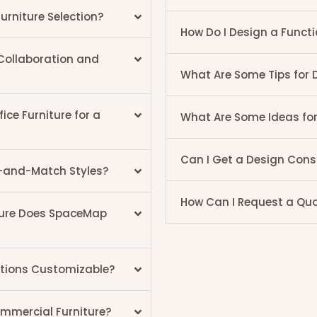
urniture Selection?
How Do I Design a Functi
 Collaboration and
What Are Some Tips for 
ce Furniture for a
What Are Some Ideas fo
Can I Get a Design Cons
ix-and-Match Styles?
How Can I Request a Quot
ture Does SpaceMap
utions Customizable?
mmercial Furniture?