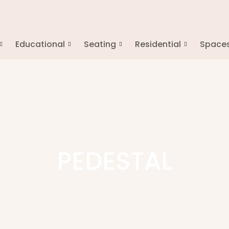
Educational
Seating
Residential
Space
PEDESTAL