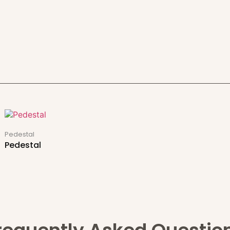
Pedestal
Pedestal