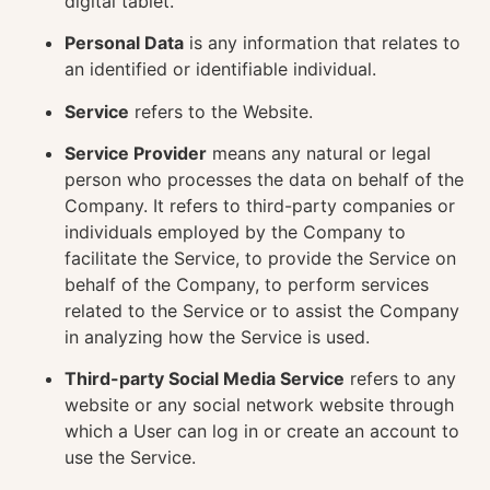
digital tablet.
Personal Data
is any information that relates to
an identified or identifiable individual.
Service
refers to the Website.
Service Provider
means any natural or legal
person who processes the data on behalf of the
Company. It refers to third-party companies or
individuals employed by the Company to
facilitate the Service, to provide the Service on
behalf of the Company, to perform services
related to the Service or to assist the Company
in analyzing how the Service is used.
Third-party Social Media Service
refers to any
website or any social network website through
which a User can log in or create an account to
use the Service.