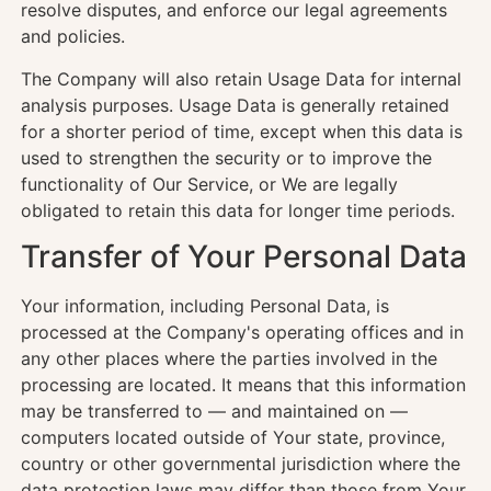
resolve disputes, and enforce our legal agreements
and policies.
The Company will also retain Usage Data for internal
analysis purposes. Usage Data is generally retained
for a shorter period of time, except when this data is
used to strengthen the security or to improve the
functionality of Our Service, or We are legally
obligated to retain this data for longer time periods.
Transfer of Your Personal Data
Your information, including Personal Data, is
processed at the Company's operating offices and in
any other places where the parties involved in the
processing are located. It means that this information
may be transferred to — and maintained on —
computers located outside of Your state, province,
country or other governmental jurisdiction where the
data protection laws may differ than those from Your