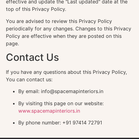
effective and update the "Last updated" date at the
top of this Privacy Policy.
You are advised to review this Privacy Policy
periodically for any changes. Changes to this Privacy
Policy are effective when they are posted on this
page.
Contact Us
If you have any questions about this Privacy Policy,
You can contact us:
By email: info@spacemapinteriors.in
By visiting this page on our website:
www.spacemapinteriors.in
By phone number: +91 97414 72791