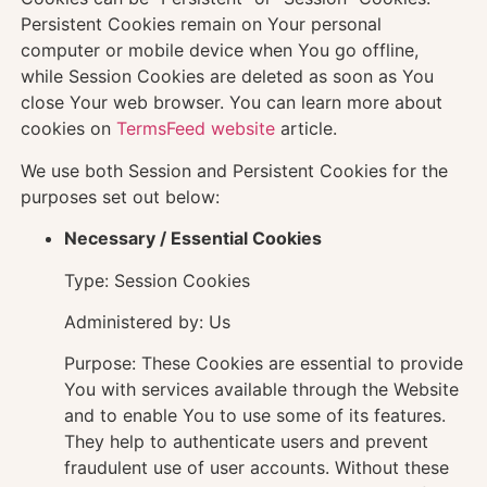
Persistent Cookies remain on Your personal
computer or mobile device when You go offline,
while Session Cookies are deleted as soon as You
close Your web browser. You can learn more about
cookies on
TermsFeed website
article.
We use both Session and Persistent Cookies for the
purposes set out below:
Necessary / Essential Cookies
Type: Session Cookies
Administered by: Us
Purpose: These Cookies are essential to provide
You with services available through the Website
and to enable You to use some of its features.
They help to authenticate users and prevent
fraudulent use of user accounts. Without these