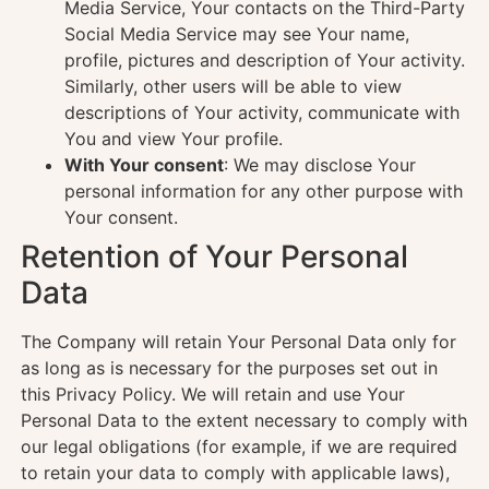
Media Service, Your contacts on the Third-Party
Social Media Service may see Your name,
profile, pictures and description of Your activity.
Similarly, other users will be able to view
descriptions of Your activity, communicate with
You and view Your profile.
With Your consent
: We may disclose Your
personal information for any other purpose with
Your consent.
Retention of Your Personal
Data
The Company will retain Your Personal Data only for
as long as is necessary for the purposes set out in
this Privacy Policy. We will retain and use Your
Personal Data to the extent necessary to comply with
our legal obligations (for example, if we are required
to retain your data to comply with applicable laws),