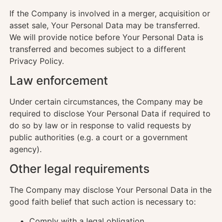
If the Company is involved in a merger, acquisition or
asset sale, Your Personal Data may be transferred.
We will provide notice before Your Personal Data is
transferred and becomes subject to a different
Privacy Policy.
Law enforcement
Under certain circumstances, the Company may be
required to disclose Your Personal Data if required to
do so by law or in response to valid requests by
public authorities (e.g. a court or a government
agency).
Other legal requirements
The Company may disclose Your Personal Data in the
good faith belief that such action is necessary to:
Comply with a legal obligation