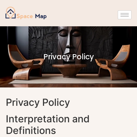
Privacy Policy
Privacy Policy
Interpretation and
Definitions