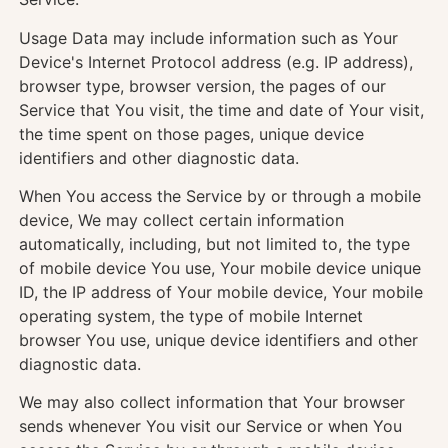
Usage Data may include information such as Your
Device's Internet Protocol address (e.g. IP address),
browser type, browser version, the pages of our
Service that You visit, the time and date of Your visit,
the time spent on those pages, unique device
identifiers and other diagnostic data.
When You access the Service by or through a mobile
device, We may collect certain information
automatically, including, but not limited to, the type
of mobile device You use, Your mobile device unique
ID, the IP address of Your mobile device, Your mobile
operating system, the type of mobile Internet
browser You use, unique device identifiers and other
diagnostic data.
We may also collect information that Your browser
sends whenever You visit our Service or when You