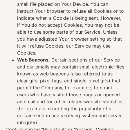
small file placed on Your Device. You can
instruct Your browser to refuse all Cookies or to
indicate when a Cookie is being sent. However,
if You do not accept Cookies, You may not be
able to use some parts of our Service. Unless
you have adjusted Your browser setting so that
it will refuse Cookies, our Service may use
Cookies.
Web Beacons.
Certain sections of our Service
and our emails may contain small electronic files
known as web beacons (also referred to as
clear gifs, pixel tags, and single-pixel gifs) that
permit the Company, for example, to count
users who have visited those pages or opened
an email and for other related website statistics
(for example, recording the popularity of a
certain section and verifying system and server
integrity).
Cookies can be "Persistent" or "Session" Cookies.