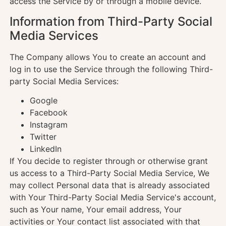
access the Service by or through a mobile device.
Information from Third-Party Social
Media Services
The Company allows You to create an account and
log in to use the Service through the following Third-
party Social Media Services:
Google
Facebook
Instagram
Twitter
LinkedIn
If You decide to register through or otherwise grant
us access to a Third-Party Social Media Service, We
may collect Personal data that is already associated
with Your Third-Party Social Media Service's account,
such as Your name, Your email address, Your
activities or Your contact list associated with that