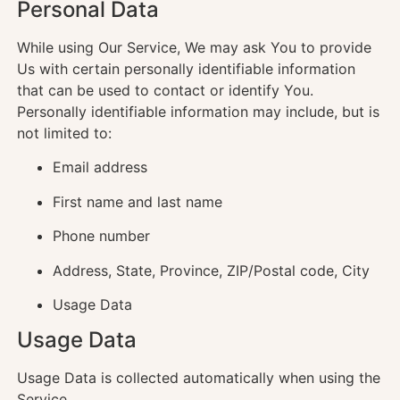
Personal Data
While using Our Service, We may ask You to provide
Us with certain personally identifiable information
that can be used to contact or identify You.
Personally identifiable information may include, but is
not limited to:
Email address
First name and last name
Phone number
Address, State, Province, ZIP/Postal code, City
Usage Data
Usage Data
Usage Data is collected automatically when using the
Service.