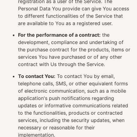
registration as a user of the Service. The
Personal Data You provide can give You access
to different functionalities of the Service that
are available to You as a registered user.
For the performance of a contract:
the
development, compliance and undertaking of
the purchase contract for the products, items or
services You have purchased or of any other
contract with Us through the Service.
To contact You:
To contact You by email,
telephone calls, SMS, or other equivalent forms
of electronic communication, such as a mobile
application's push notifications regarding
updates or informative communications related
to the functionalities, products or contracted
services, including the security updates, when
necessary or reasonable for their
implementation.