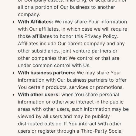
all or a portion of Our business to another
company.
With Affiliates:
We may share Your information
with Our affiliates, in which case we will require
those affiliates to honor this Privacy Policy.
Affiliates include Our parent company and any
other subsidiaries, joint venture partners or
other companies that We control or that are
under common control with Us.
With business partners:
We may share Your
information with Our business partners to offer
You certain products, services or promotions.
With other users:
when You share personal
information or otherwise interact in the public
areas with other users, such information may be
viewed by all users and may be publicly
distributed outside. If You interact with other
users or register through a Third-Party Social