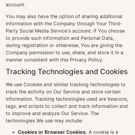
account.
You may also have the option of sharing additional
information with the Company through Your Third-
Party Social Media Service's account. If You choose
to provide such information and Personal Data,
during registration or otherwise, You are giving the
Company permission to use, share, and store it in a
manner consistent with this Privacy Policy.
Tracking Technologies and Cookies
We use Cookies and similar tracking technologies to
track the activity on Our Service and store certain
information. Tracking technologies used are beacons,
tags, and scripts to collect and track information and
to improve and analyze Our Service. The
technologies We use may include:
Cookies or Browser Cookies.
A cookie is a