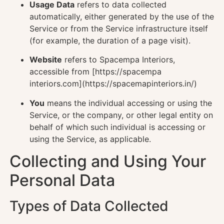
Usage Data
refers to data collected
automatically, either generated by the use of the
Service or from the Service infrastructure itself
(for example, the duration of a page visit).
Website
refers to Spacempa Interiors,
accessible from [https://spacempa
interiors.com](https://spacemapinteriors.in/)
You
means the individual accessing or using the
Service, or the company, or other legal entity on
behalf of which such individual is accessing or
using the Service, as applicable.
Collecting and Using Your
Personal Data
Types of Data Collected