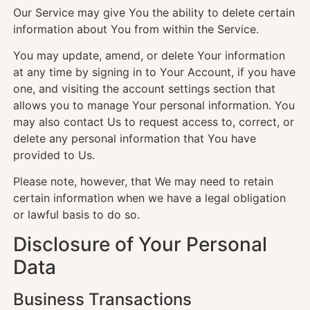
Our Service may give You the ability to delete certain
information about You from within the Service.
You may update, amend, or delete Your information
at any time by signing in to Your Account, if you have
one, and visiting the account settings section that
allows you to manage Your personal information. You
may also contact Us to request access to, correct, or
delete any personal information that You have
provided to Us.
Please note, however, that We may need to retain
certain information when we have a legal obligation
or lawful basis to do so.
Disclosure of Your Personal
Data
Business Transactions