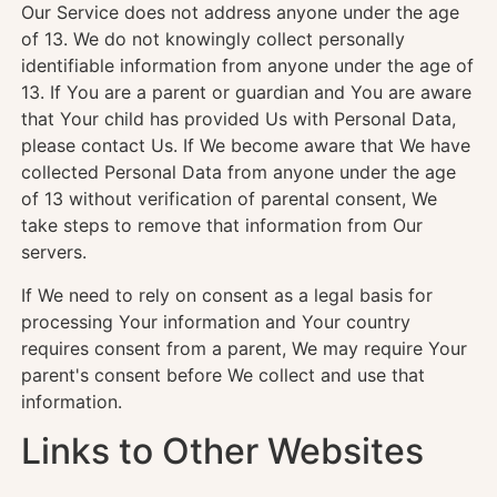
Our Service does not address anyone under the age
of 13. We do not knowingly collect personally
identifiable information from anyone under the age of
13. If You are a parent or guardian and You are aware
that Your child has provided Us with Personal Data,
please contact Us. If We become aware that We have
collected Personal Data from anyone under the age
of 13 without verification of parental consent, We
take steps to remove that information from Our
servers.
If We need to rely on consent as a legal basis for
processing Your information and Your country
requires consent from a parent, We may require Your
parent's consent before We collect and use that
information.
Links to Other Websites