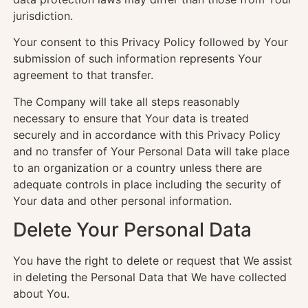
jurisdiction.
Your consent to this Privacy Policy followed by Your
submission of such information represents Your
agreement to that transfer.
The Company will take all steps reasonably
necessary to ensure that Your data is treated
securely and in accordance with this Privacy Policy
and no transfer of Your Personal Data will take place
to an organization or a country unless there are
adequate controls in place including the security of
Your data and other personal information.
Delete Your Personal Data
You have the right to delete or request that We assist
in deleting the Personal Data that We have collected
about You.