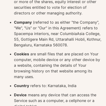
or more of the shares, equity interest or other
securities entitled to vote for election of
directors or other managing authority.
Company
(referred to as either "the Company",
"We", "Us" or "Our" in this Agreement) refers to
Spacempa interiors, near ColumbiaAsia College,
55, Gottigere Main Rd, Uttarahalli Hobli, Kothnur,
Bengaluru, Karnataka 560078.
Cookies
are small files that are placed on Your
computer, mobile device or any other device by
a website, containing the details of Your
browsing history on that website among its
many uses.
Country
refers to: Karnataka, India
Device
means any device that can access the
Service such as a computer, a cellphone or a