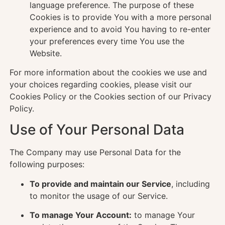
language preference. The purpose of these
Cookies is to provide You with a more personal
experience and to avoid You having to re-enter
your preferences every time You use the
Website.
For more information about the cookies we use and
your choices regarding cookies, please visit our
Cookies Policy or the Cookies section of our Privacy
Policy.
Use of Your Personal Data
The Company may use Personal Data for the
following purposes:
To provide and maintain our Service
, including
to monitor the usage of our Service.
To manage Your Account:
to manage Your