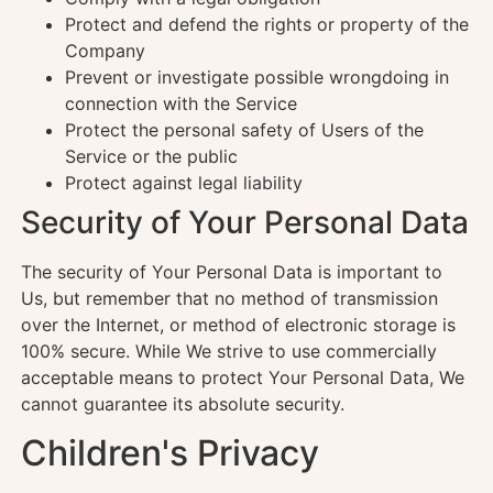
Protect and defend the rights or property of the
Company
Prevent or investigate possible wrongdoing in
connection with the Service
Protect the personal safety of Users of the
Service or the public
Protect against legal liability
Security of Your Personal Data
The security of Your Personal Data is important to
Us, but remember that no method of transmission
over the Internet, or method of electronic storage is
100% secure. While We strive to use commercially
acceptable means to protect Your Personal Data, We
cannot guarantee its absolute security.
Children's Privacy