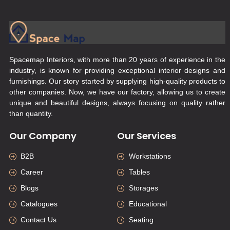
Spacemap Interiors, with more than 20 years of experience in the
industry, is known for providing exceptional interior designs and
furnishings. Our story started by supplying high-quality products to
other companies. Now, we have our factory, allowing us to create
unique and beautiful designs, always focusing on quality rather
than quantity.
Our Company
Our Services
B2B
Workstations
Career
Tables
Blogs
Storages
Catalogues
Educational
Contact Us
Seating