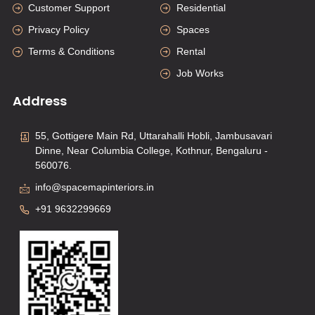
Customer Support
Residential
Privacy Policy
Spaces
Terms & Conditions
Rental
Job Works
Address
55, Gottigere Main Rd, Uttarahalli Hobli, Jambusavari
Dinne, Near Columbia College, Kothnur, Bengaluru -
560076.
info@spacemapinteriors.in
+91 9632299669