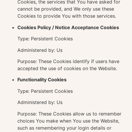
Cookies, the services that You have asked for
cannot be provided, and We only use these
Cookies to provide You with those services.
Cookies Policy / Notice Acceptance Cookies
Type: Persistent Cookies
Administered by: Us
Purpose: These Cookies identify if users have
accepted the use of cookies on the Website.
Functionality Cookies
Type: Persistent Cookies
Administered by: Us
Purpose: These Cookies allow us to remember
choices You make when You use the Website,
such as remembering your login details or