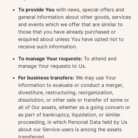
To provide You
with news, special offers and
general information about other goods, services
and events which we offer that are similar to
those that you have already purchased or
enquired about unless You have opted not to
receive such information.
To manage Your requests:
To attend and
manage Your requests to Us.
For business transfers:
We may use Your
information to evaluate or conduct a merger,
divestiture, restructuring, reorganization,
dissolution, or other sale or transfer of some or
all of Our assets, whether as a going concern or
as part of bankruptcy, liquidation, or similar
proceeding, in which Personal Data held by Us
about our Service users is among the assets
transferred.