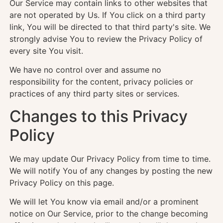
Our Service may contain links to other websites that
are not operated by Us. If You click on a third party
link, You will be directed to that third party's site. We
strongly advise You to review the Privacy Policy of
every site You visit.
We have no control over and assume no
responsibility for the content, privacy policies or
practices of any third party sites or services.
Changes to this Privacy
Policy
We may update Our Privacy Policy from time to time.
We will notify You of any changes by posting the new
Privacy Policy on this page.
We will let You know via email and/or a prominent
notice on Our Service, prior to the change becoming