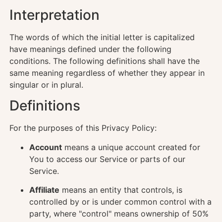
Interpretation
The words of which the initial letter is capitalized
have meanings defined under the following
conditions. The following definitions shall have the
same meaning regardless of whether they appear in
singular or in plural.
Definitions
For the purposes of this Privacy Policy:
Account
means a unique account created for
You to access our Service or parts of our
Service.
Affiliate
means an entity that controls, is
controlled by or is under common control with a
party, where "control" means ownership of 50%