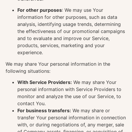
For other purposes
: We may use Your
information for other purposes, such as data
analysis, identifying usage trends, determining
the effectiveness of our promotional campaigns
and to evaluate and improve our Service,
products, services, marketing and your
experience.
We may share Your personal information in the
following situations:
With Service Providers:
We may share Your
personal information with Service Providers to
monitor and analyze the use of our Service, to
contact You.
For business transfers:
We may share or
transfer Your personal information in connection
with, or during negotiations of, any merger, sale
of Company assets, financing, or acquisition of