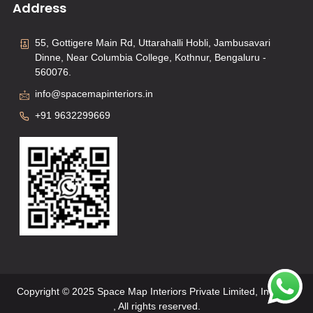
Address
55, Gottigere Main Rd, Uttarahalli Hobli, Jambusavari
Dinne, Near Columbia College, Kothnur, Bengaluru -
560076.
info@spacemapinteriors.in
+91 9632299669
Copyright © 2025 Space Map Interiors Private Limited, Interiors
, All rights reserved.