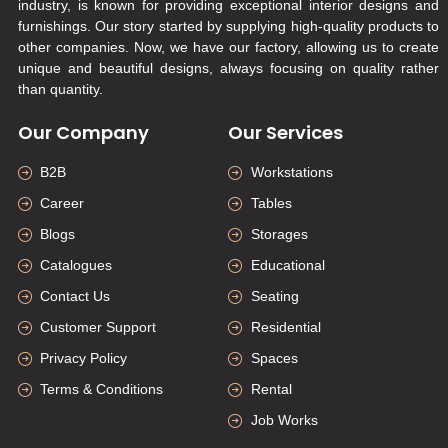
industry, is known for providing exceptional interior designs and
furnishings. Our story started by supplying high-quality products to
other companies. Now, we have our factory, allowing us to create
unique and beautiful designs, always focusing on quality rather
than quantity.
Our Company
Our Services
B2B
Workstations
Career
Tables
Blogs
Storages
Catalogues
Educational
Contact Us
Seating
Customer Support
Residential
Privacy Policy
Spaces
Terms & Conditions
Rental
Job Works