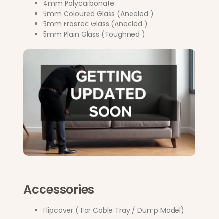
4mm Polycarbonate
5mm Coloured Glass (Aneeled )
5mm Frosted Glass (Aneeled )
5mm Plain Glass (Toughned )
Accessories
Flipcover ( For Cable Tray / Dump Model)