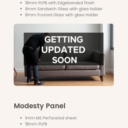
18mm PLPB with Edgebanded finish
8mm Sandwich Glass with glass Holder
8mm Frosted Glass with glass Holder
Modesty Panel
1mm MS Perforated sheet
18mm PLPB