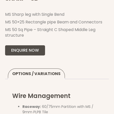
MS Sharp leg with Single Bend
MS 50×25 Rectangle pipe Beam and Connectors
MS 50 Sq Pipe – Straight C Shaped Middle Leg
structure
ENQUIRE NOW
OPTIONS / VARIATIONS
Wire Management
Raceway:
60/75mm Partition with MS /
9mm PLPB Tile