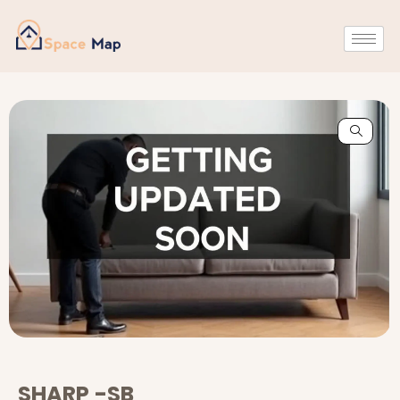
SHARP -SB