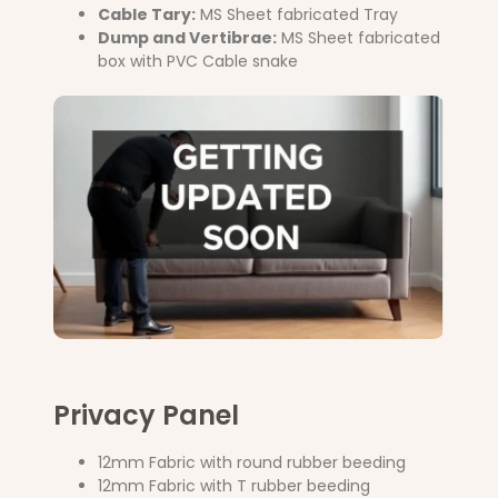
Cable Tary:
MS Sheet fabricated Tray
Dump and Vertibrae:
MS Sheet fabricated
box with PVC Cable snake
Privacy Panel
12mm Fabric with round rubber beeding
12mm Fabric with T rubber beeding