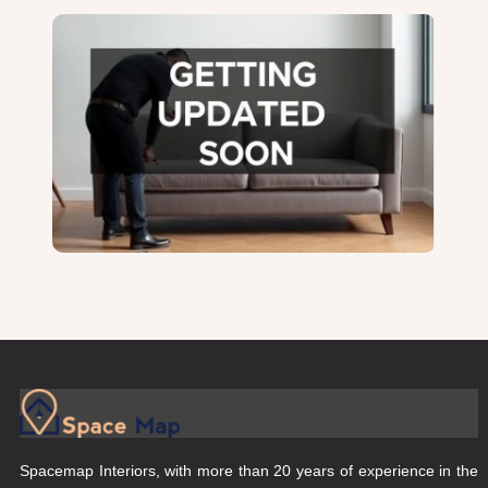
Spacemap Interiors, with more than 20 years of experience in the