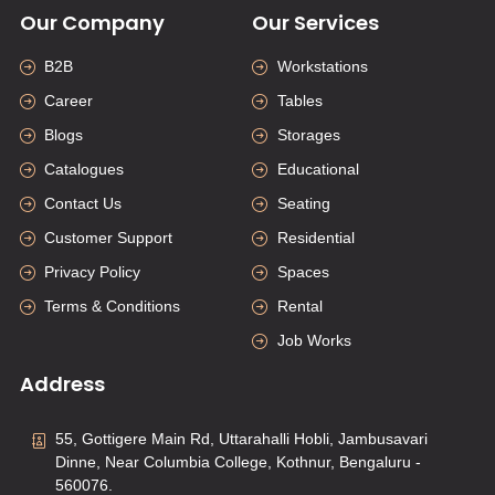
Our Company
Our Services
B2B
Workstations
Career
Tables
Blogs
Storages
Catalogues
Educational
Contact Us
Seating
Customer Support
Residential
Privacy Policy
Spaces
Terms & Conditions
Rental
Job Works
Address
55, Gottigere Main Rd, Uttarahalli Hobli, Jambusavari
Dinne, Near Columbia College, Kothnur, Bengaluru -
560076.