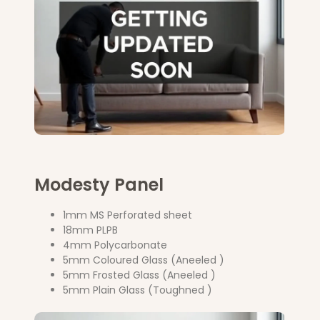
Modesty Panel
1mm MS Perforated sheet
18mm PLPB
4mm Polycarbonate
5mm Coloured Glass (Aneeled )
5mm Frosted Glass (Aneeled )
5mm Plain Glass (Toughned )