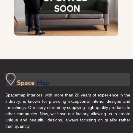
Spacemap Interiors, with more than 20 years of experience in the
industry, is known for providing exceptional interior designs and
furnishings. Our story started by supplying high-quality products to
other companies. Now, we have our factory, allowing us to create
unique and beautiful designs, always focusing on quality rather
than quantity.