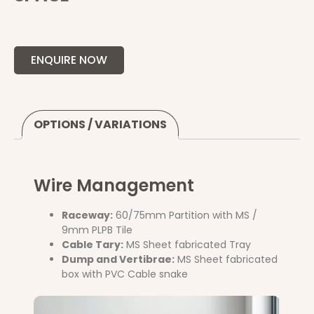
ENQUIRE NOW
OPTIONS / VARIATIONS
Wire Management
Raceway:
60/75mm Partition with MS /
9mm PLPB Tile
Cable Tary:
MS Sheet fabricated Tray
Dump and Vertibrae:
MS Sheet fabricated
box with PVC Cable snake