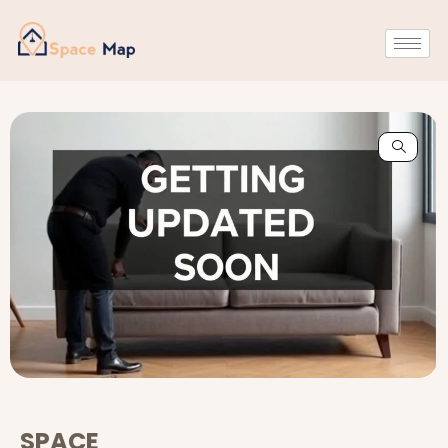
SPACE