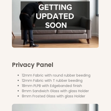
Privacy Panel
12mm Fabric with round rubber beeding
12mm Fabric with T rubber beeding
18mm PLPB with Edgebanded finish
8mm Sandwich Glass with glass Holder
8mm Frosted Glass with glass Holder