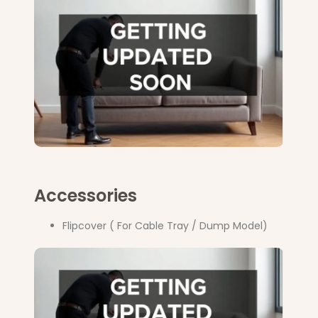
Accessories
Flipcover ( For Cable Tray / Dump Model)