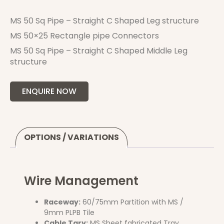
MS 50 Sq Pipe – Straight C Shaped Leg structure
MS 50×25 Rectangle pipe Connectors
MS 50 Sq Pipe – Straight C Shaped Middle Leg
structure
ENQUIRE NOW
OPTIONS / VARIATIONS
Wire Management
Raceway:
60/75mm Partition with MS /
9mm PLPB Tile
Cable Tary:
MS Sheet fabricated Tray