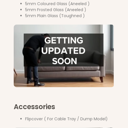
5mm Coloured Glass (Aneeled )
5mm Frosted Glass (Aneeled )
5mm Plain Glass (Toughned )
Accessories
Flipcover ( For Cable Tray / Dump Model)