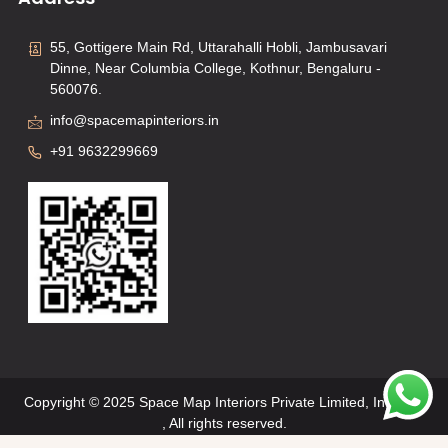
55, Gottigere Main Rd, Uttarahalli Hobli, Jambusavari
Dinne, Near Columbia College, Kothnur, Bengaluru -
560076.
info@spacemapinteriors.in
+91 9632299669
Copyright © 2025 Space Map Interiors Private Limited, Interiors
, All rights reserved.