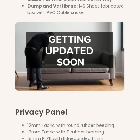
Dump and Vertibrae:
MS Sheet fabricated
box with PVC Cable snake
Privacy Panel
12mm Fabric with round rubber beeding
12mm Fabric with T rubber beeding
18mm PLPB with Edgebanded finish