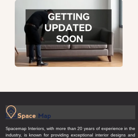
Spacemap Interiors, with more than 20 years of experience in the
industry, is known for providing exceptional interior designs and