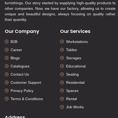
furnishings. Our story started by supplying high-quality products to
other companies. Now, we have our factory, allowing us to create
unique and beautiful designs, always focusing on quality rather
than quantity.
Our Company
Our Services
B2B
Workstations
Career
Tables
Blogs
Storages
Catalogues
Educational
Contact Us
Seating
Customer Support
Residential
Privacy Policy
Spaces
Terms & Conditions
Rental
Job Works
Address