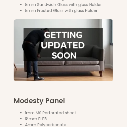
8mm Sandwich Glass with glass Holder
8mm Frosted Glass with glass Holder
Modesty Panel
1mm MS Perforated sheet
18mm PLPB
4mm Polycarbonate