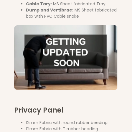
Cable Tary:
MS Sheet fabricated Tray
Dump and Vertibrae:
MS Sheet fabricated
box with PVC Cable snake
Privacy Panel
12mm Fabric with round rubber beeding
12mm Fabric with T rubber beeding