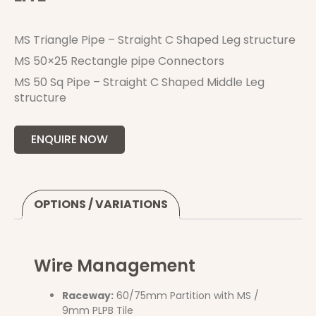
MS Triangle Pipe – Straight C Shaped Leg structure
MS 50×25 Rectangle pipe Connectors
MS 50 Sq Pipe – Straight C Shaped Middle Leg
structure
ENQUIRE NOW
OPTIONS / VARIATIONS
Wire Management
Raceway:
60/75mm Partition with MS /
9mm PLPB Tile