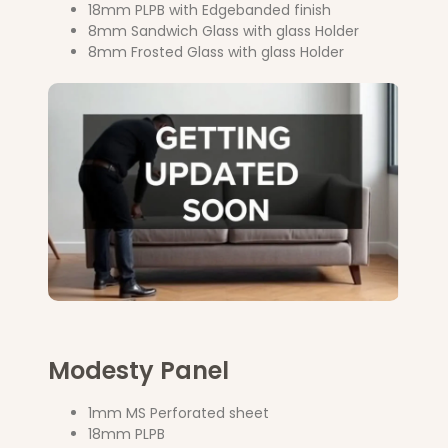
18mm PLPB with Edgebanded finish
8mm Sandwich Glass with glass Holder
8mm Frosted Glass with glass Holder
Modesty Panel
1mm MS Perforated sheet
18mm PLPB