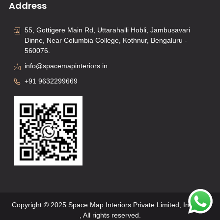
Address
55, Gottigere Main Rd, Uttarahalli Hobli, Jambusavari
Dinne, Near Columbia College, Kothnur, Bengaluru -
560076.
info@spacemapinteriors.in
+91 9632299669
Copyright © 2025 Space Map Interiors Private Limited, Interiors
, All rights reserved.