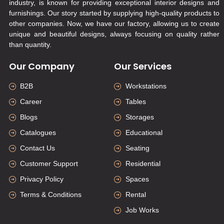
industry, is known for providing exceptional interior designs and
furnishings. Our story started by supplying high-quality products to
other companies. Now, we have our factory, allowing us to create
unique and beautiful designs, always focusing on quality rather
than quantity.
Our Company
Our Services
B2B
Workstations
Career
Tables
Blogs
Storages
Catalogues
Educational
Contact Us
Seating
Customer Support
Residential
Privacy Policy
Spaces
Terms & Conditions
Rental
Job Works