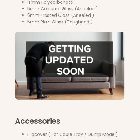
4mm Polycarbonate
5mm Coloured Glass (Aneeled )
5mm Frosted Glass (Aneeled )
5mm Plain Glass (Toughned )
Accessories
Flipcover ( For Cable Tray / Dump Model)