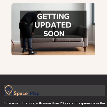
Spacemap Interiors, with more than 20 years of experience in the