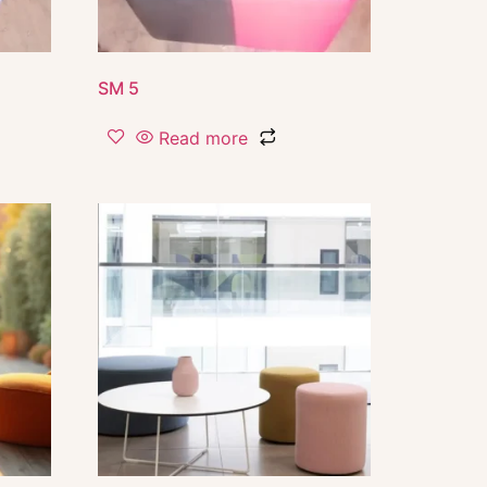
SM 5
Read more