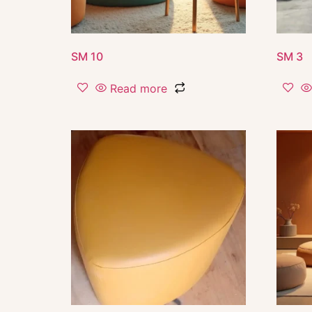
SM 10
SM 3
Read more