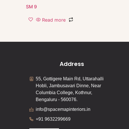
SM 9
Read more
Address
55, Gottigere Main Rd, Uttarahalli
Hobli, Jambusavari Dinne, Near
Columbia College, Kothnur,
Bengaluru - 560076.
info@spacemapinteriors.in
+91 9632299669