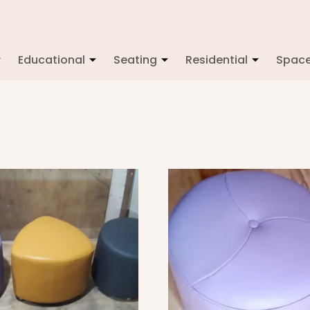
Educational
Seating
Residential
Spac