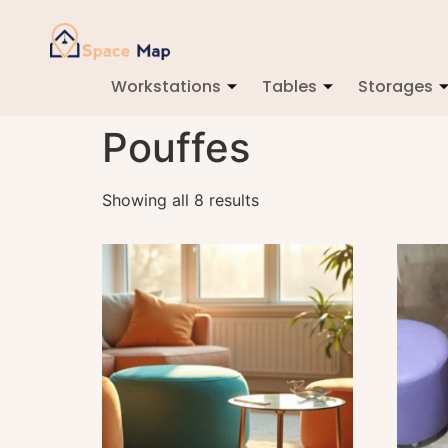
Workstations
Tables
Storages
Pouffes
Showing all 8 results