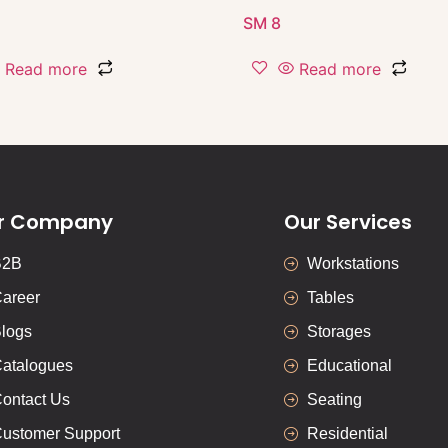
SM 8
Read more
Read more
r Company
Our Services
B2B
Workstations
areer
Tables
logs
Storages
atalogues
Educational
ontact Us
Seating
ustomer Support
Residential