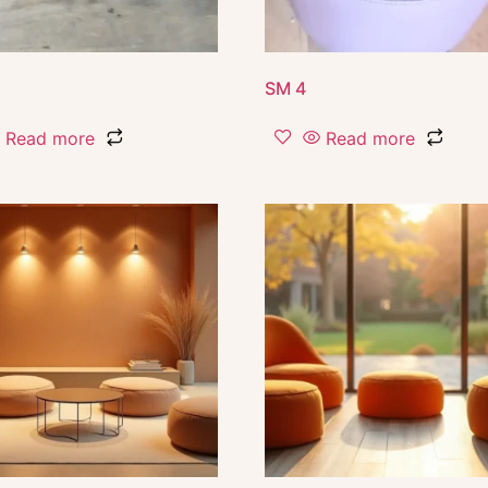
SM 4
Read more
Read more