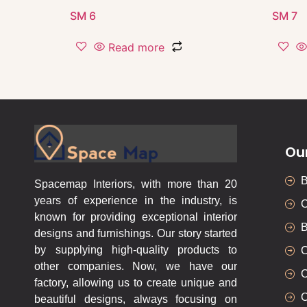
SM 6
SM 7
Read more
Ou
Spacemap Interiors, with more than 20
years of experience in the industry, is
C
known for providing exceptional interior
B
designs and furnishings. Our story started
by supplying high-quality products to
C
other companies. Now, we have our
C
factory, allowing us to create unique and
C
beautiful designs, always focusing on