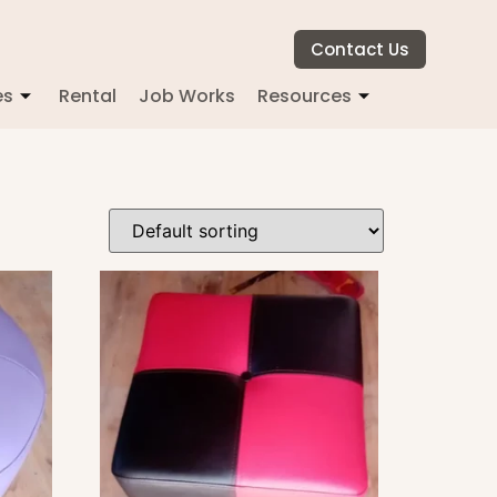
Contact Us
es
Rental
Job Works
Resources