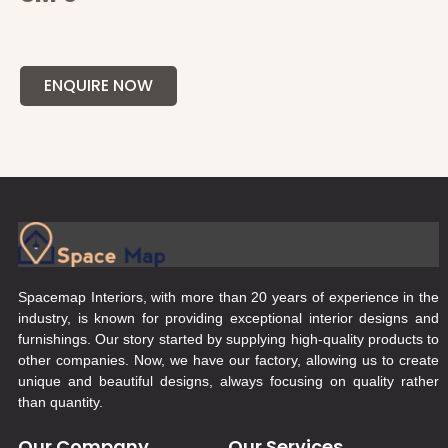
ENQUIRE NOW
Spacemap Interiors, with more than 20 years of experience in the
industry, is known for providing exceptional interior designs and
furnishings. Our story started by supplying high-quality products to
other companies. Now, we have our factory, allowing us to create
unique and beautiful designs, always focusing on quality rather
than quantity.
Our Company
Our Services