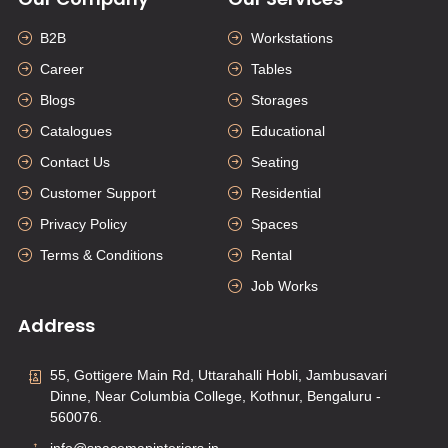
B2B
Workstations
Career
Tables
Blogs
Storages
Catalogues
Educational
Contact Us
Seating
Customer Support
Residential
Privacy Policy
Spaces
Terms & Conditions
Rental
Job Works
Address
55, Gottigere Main Rd, Uttarahalli Hobli, Jambusavari
Dinne, Near Columbia College, Kothnur, Bengaluru -
560076.
info@spacemapinteriors.in