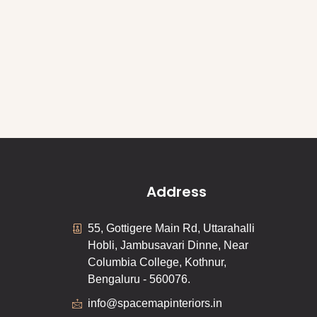
Address
55, Gottigere Main Rd, Uttarahalli
Hobli, Jambusavari Dinne, Near
Columbia College, Kothnur,
Bengaluru - 560076.
info@spacemapinteriors.in