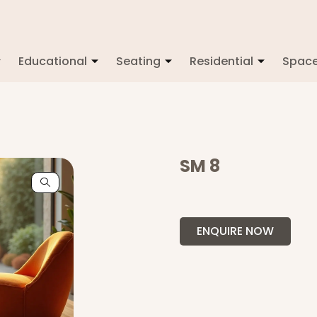
Educational
Seating
Residential
Spac
SM 8
ENQUIRE NOW