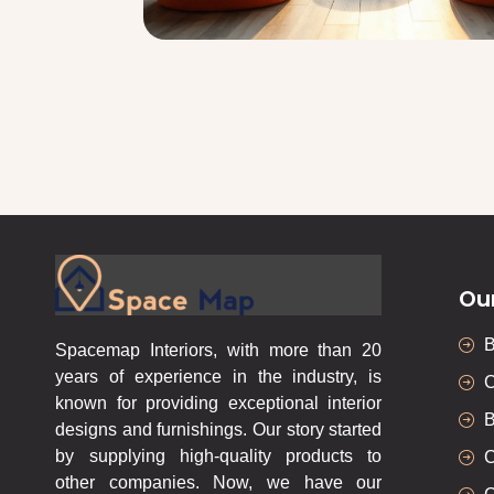
Ou
Spacemap Interiors, with more than 20
years of experience in the industry, is
C
known for providing exceptional interior
B
designs and furnishings. Our story started
by supplying high-quality products to
C
other companies. Now, we have our