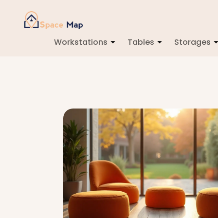
Workstations
Tables
Storages