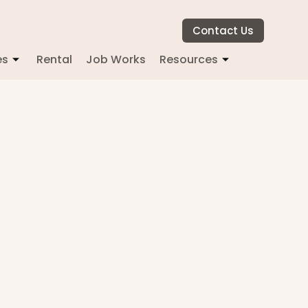
Contact Us
es
Rental
Job Works
Resources