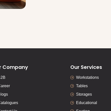
r Company
Our Services
B2B
Workstations
areer
Tables
logs
Storages
atalogues
Educational