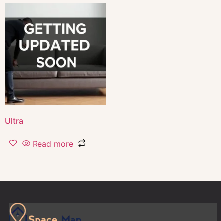
Ultra
Read more