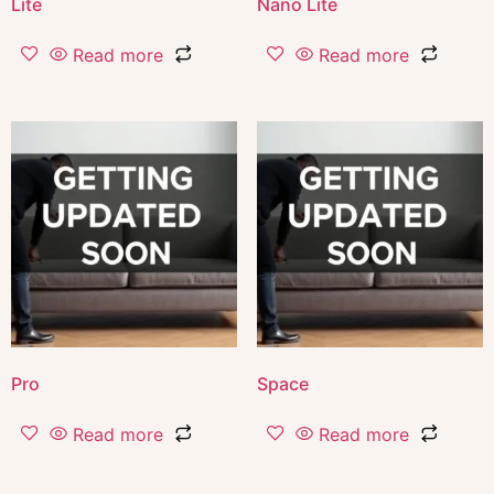
Lite
Nano Lite
Read more
Read more
Pro
Space
Read more
Read more