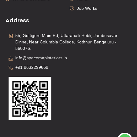
Job Works
Address
55, Gottigere Main Rd, Uttarahalli Hobli, Jambusavari
Dinne, Near Columbia College, Kothnur, Bengaluru -
560076.
info@spacemapinteriors.in
+91 9632299669