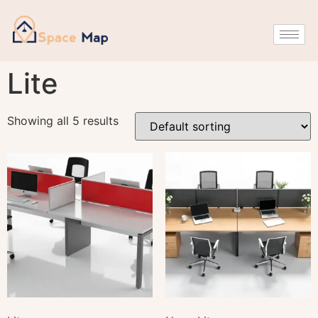
Lite
Showing all 5 results