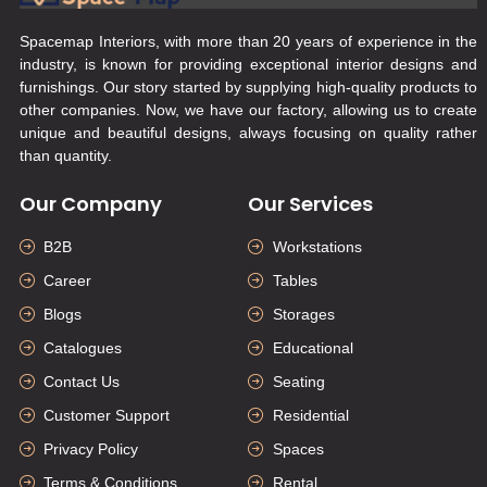
Spacemap Interiors, with more than 20 years of experience in the
industry, is known for providing exceptional interior designs and
furnishings. Our story started by supplying high-quality products to
other companies. Now, we have our factory, allowing us to create
unique and beautiful designs, always focusing on quality rather
than quantity.
Our Company
Our Services
B2B
Workstations
Career
Tables
Blogs
Storages
Catalogues
Educational
Contact Us
Seating
Customer Support
Residential
Privacy Policy
Spaces
Terms & Conditions
Rental