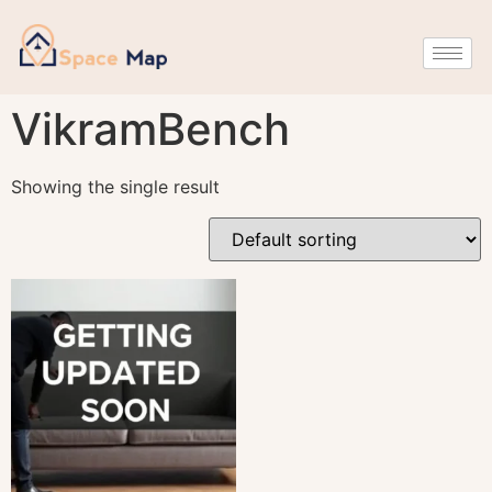
VikramBench
Showing the single result