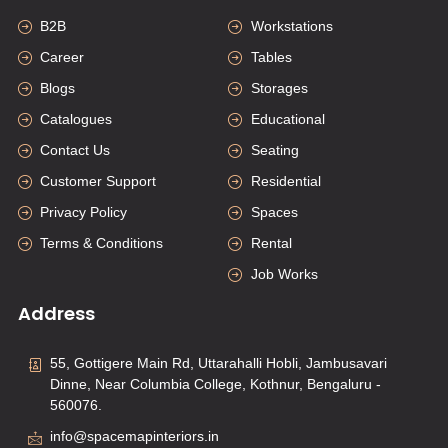
B2B
Workstations
Career
Tables
Blogs
Storages
Catalogues
Educational
Contact Us
Seating
Customer Support
Residential
Privacy Policy
Spaces
Terms & Conditions
Rental
Job Works
Address
55, Gottigere Main Rd, Uttarahalli Hobli, Jambusavari
Dinne, Near Columbia College, Kothnur, Bengaluru -
560076.
info@spacemapinteriors.in