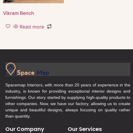
Vikram Bench
Read more
Spacemap Interiors, with more than 20 years of experience in the
industry, is known for providing exceptional interior designs and
furnishings. Our story started by supplying high-quality products to
other companies. Now, we have our factory, allowing us to create
unique and beautiful designs, always focusing on quality rather
than quantity.
Our Company
Our Services