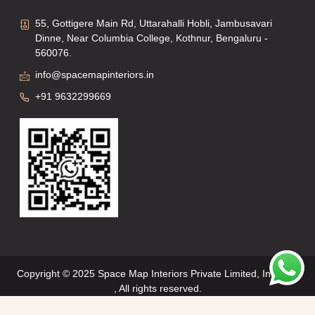
55, Gottigere Main Rd, Uttarahalli Hobli, Jambusavari
Dinne, Near Columbia College, Kothnur, Bengaluru -
560076.
info@spacemapinteriors.in
+91 9632299669
Copyright © 2025 Space Map Interiors Private Limited, Interiors
, All rights reserved.