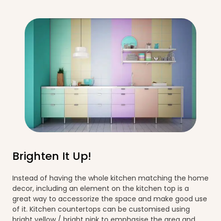
Brighten It Up!
Instead of having the whole kitchen matching the home
decor, including an element on the kitchen top is a
great way to accessorize the space and make good use
of it. Kitchen countertops can be customised using
bright yellow / bright pink to emphasise the area and