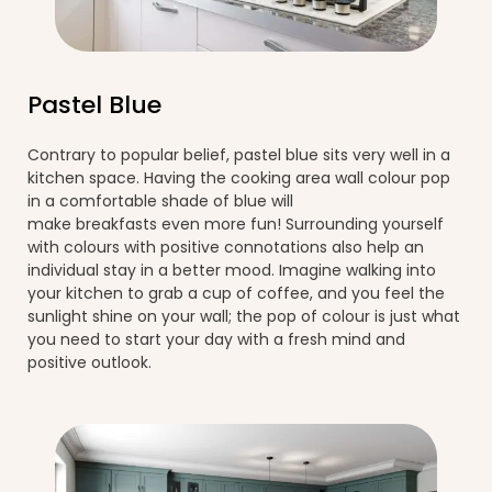
Pastel Blue
Contrary to popular belief, pastel blue sits very well in a
kitchen space. Having the cooking area wall colour pop
in a comfortable shade of blue will
make breakfasts even more fun! Surrounding yourself
with colours with positive connotations also help an
individual stay in a better mood. Imagine walking into
your kitchen to grab a cup of coffee, and you feel the
sunlight shine on your wall; the pop of colour is just what
you need to start your day with a fresh mind and
positive outlook.