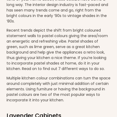
long way. The interior design industry is fast-paced and
has seen many trends come and go, right from the
bright colours in the early ’90s to vintage shades in the
’80s.
Recent trends depict the shift from bright coloured
statement walls to pastel colours giving the area/room
an energetic and refreshing vibe. Pastel shades of
green, such as lime green, serve as a great kitchen
background and help give the appliances a retro look,
thus giving your kitchen a nice theme. If you’re looking
to incorporate pastel shades at home, do it in your
kitchen. Read on to find out 7 different ways to do so.
Multiple kitchen colour combinations can turn the space
around completely with just minimal addition of certain
elements. Using furniture or having the background in
pastel colours are two of the most popular ways to
incorporate it into your kitchen.
Lavender Cabinets