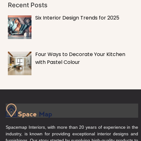
Recent Posts
Six Interior Design Trends for 2025
Four Ways to Decorate Your Kitchen
with Pastel Colour
Spacemap Interiors, with more than 20 years of experience in the
industry, is known for providing exceptional interior designs and
furnishings. Our story started by supplying high-quality products to