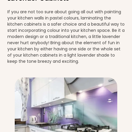
If you are not too sure about going all out with painting
your kitchen walls in pastel colours, laminating the
kitchen cabinets is a safer choice and a beautiful way to
start incorporating colour into your kitchen space. Be it a
modern design or a traditional kitchen, a little lavender
never hurt anybody! Bring about the element of fun in
your kitchen by either having one side or the whole set
of your kitchen cabinets in a light lavender shade to
keep the tone breezy and exciting.