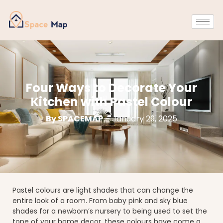
Four Ways to Decorate Your
Kitchen with Pastel Colour
By SPACEMAP
– January 29, 2025
Pastel colours are light shades that can change the
entire look of a room. From baby pink and sky blue
shades for a newborn’s nursery to being used to set the
tone of your home decor, these colours have come a