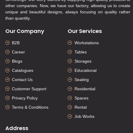
other companies. Now, we have our factory, allowing us to create
unique and beautiful designs, always focusing on quality rather
than quantity.
Our Company
Our Services
B2B
Workstations
Career
Tables
Blogs
Storages
Catalogues
Educational
Contact Us
Seating
Customer Support
Residential
Privacy Policy
Spaces
Terms & Conditions
Rental
Job Works
Address