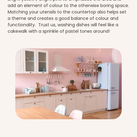
add an element of colour to the otherwise boring space.
Matching your utensils to the countertop also helps set
a theme and creates a good balance of colour and
functionality. Trust us, washing dishes will feel like a
cakewalk with a sprinkle of pastel tones around!