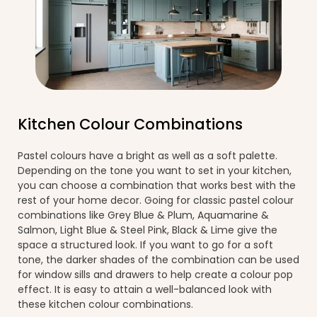
Kitchen Colour Combinations
Pastel colours have a bright as well as a soft palette.
Depending on the tone you want to set in your kitchen,
you can choose a combination that works best with the
rest of your home decor. Going for classic pastel colour
combinations like Grey Blue & Plum, Aquamarine &
Salmon, Light Blue & Steel Pink, Black & Lime give the
space a structured look. If you want to go for a soft
tone, the darker shades of the combination can be used
for window sills and drawers to help create a colour pop
effect. It is easy to attain a well-balanced look with
these kitchen colour combinations.