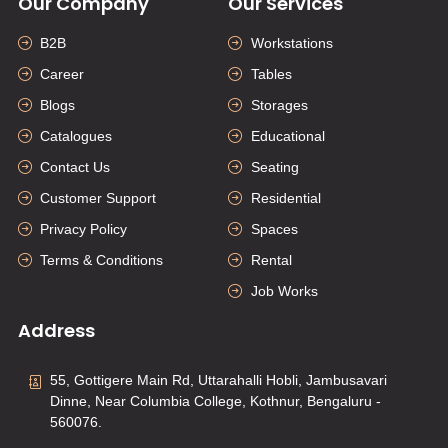
Our Company
Our Services
B2B
Workstations
Career
Tables
Blogs
Storages
Catalogues
Educational
Contact Us
Seating
Customer Support
Residential
Privacy Policy
Spaces
Terms & Conditions
Rental
Job Works
Address
55, Gottigere Main Rd, Uttarahalli Hobli, Jambusavari
Dinne, Near Columbia College, Kothnur, Bengaluru -
560076.