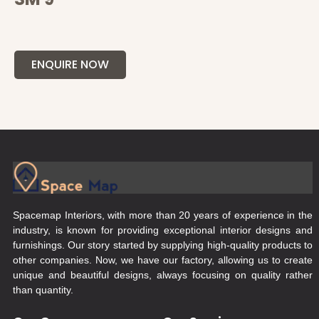
ENQUIRE NOW
Spacemap Interiors, with more than 20 years of experience in the
industry, is known for providing exceptional interior designs and
furnishings. Our story started by supplying high-quality products to
other companies. Now, we have our factory, allowing us to create
unique and beautiful designs, always focusing on quality rather
than quantity.