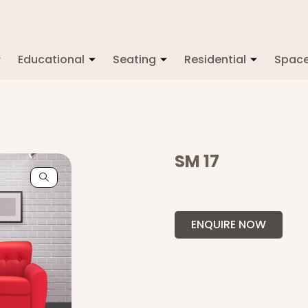
Educational
Seating
Residential
Spac
SM 17
ENQUIRE NOW