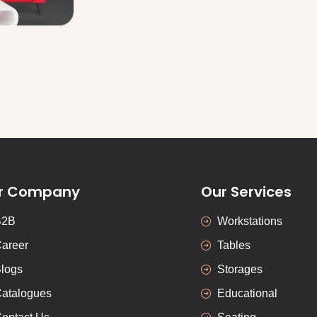
r Company
Our Services
B2B
Workstations
areer
Tables
logs
Storages
atalogues
Educational