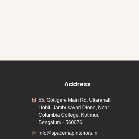
Address
55, Gottigere Main Rd, Uttarahalli
Hobli, Jambusavari Dinne, Near
Columbia College, Kothnur,
Bengaluru - 560076.
info@spacemapinteriors.in