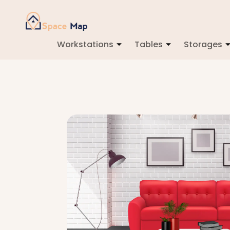
Workstations
Tables
Storages