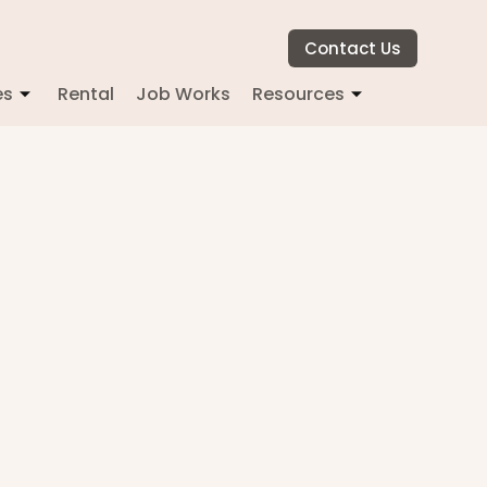
Contact Us
es
Rental
Job Works
Resources