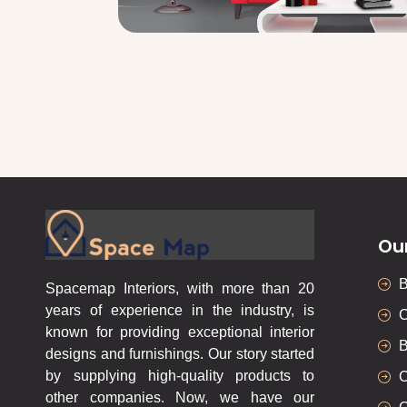
Ou
Spacemap Interiors, with more than 20
years of experience in the industry, is
C
known for providing exceptional interior
B
designs and furnishings. Our story started
by supplying high-quality products to
C
other companies. Now, we have our