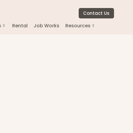
Contact Us
s
Rental
Job Works
Resources