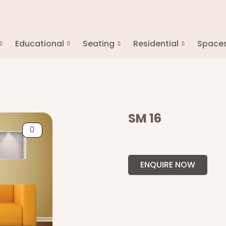
Educational
Seating
Residential
Space
SM 16
ENQUIRE NOW