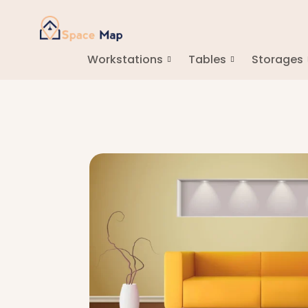
Workstations
Tables
Storages