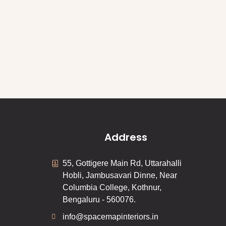
Address
55, Gottigere Main Rd, Uttarahalli
Hobli, Jambusavari Dinne, Near
Columbia College, Kothnur,
Bengaluru - 560076.
info@spacemapinteriors.in