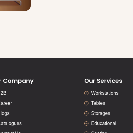
r Company
Our Services
B2B
Workstations
areer
Tables
logs
Storages
atalogues
Educational