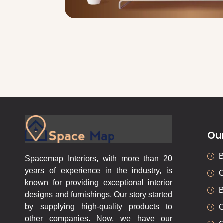
Ou
Spacemap Interiors, with more than 20
years of experience in the industry, is
C
known for providing exceptional interior
B
designs and furnishings. Our story started
by supplying high-quality products to
C
other companies. Now, we have our