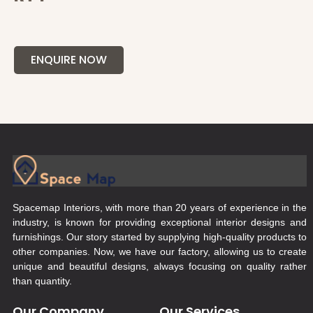
ENQUIRE NOW
Spacemap Interiors, with more than 20 years of experience in the
industry, is known for providing exceptional interior designs and
furnishings. Our story started by supplying high-quality products to
other companies. Now, we have our factory, allowing us to create
unique and beautiful designs, always focusing on quality rather
than quantity.
Our Company
Our Services