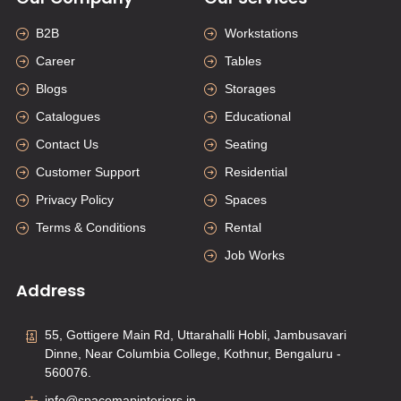
B2B
Workstations
Career
Tables
Blogs
Storages
Catalogues
Educational
Contact Us
Seating
Customer Support
Residential
Privacy Policy
Spaces
Terms & Conditions
Rental
Job Works
Address
55, Gottigere Main Rd, Uttarahalli Hobli, Jambusavari
Dinne, Near Columbia College, Kothnur, Bengaluru -
560076.
info@spacemapinteriors.in