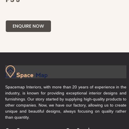
ENQUIRE NOW
Spacemap Interiors, with more than 20 years of experience in the
industry, is known for providing exceptional interior designs and
furnishings. Our story started by supplying high-quality products to
other companies. Now, we have our factory, allowing us to create
unique and beautiful designs, always focusing on quality rather
than quantity.