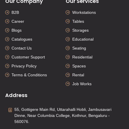
Our Company
Our Services
B2B
Workstations
Career
Tables
Blogs
Storages
Catalogues
Educational
Contact Us
Seating
Customer Support
Residential
Privacy Policy
Spaces
Terms & Conditions
Rental
Job Works
Address
55, Gottigere Main Rd, Uttarahalli Hobli, Jambusavari
Dinne, Near Columbia College, Kothnur, Bengaluru -
560076.