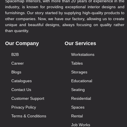
Spacemap Interiors, with more than 20 years of experience in the
industry, is known for providing exceptional interior designs and
furnishings. Our story started by supplying high-quality products to
other companies. Now, we have our factory, allowing us to create
unique and beautiful designs, always focusing on quality rather
than quantity.
Our Company
Our Services
B2B
Workstations
Career
Tables
Blogs
Storages
Catalogues
Educational
Contact Us
Seating
Customer Support
Residential
Privacy Policy
Spaces
Terms & Conditions
Rental
Job Works