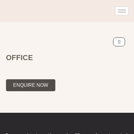
OFFICE
ENQUIRE NOW