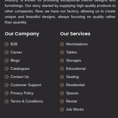
furnishings. Our story started by supplying high-quality products to
other companies. Now, we have our factory, allowing us to create
unique and beautiful designs, always focusing on quality rather
than quantity.
Our Company
Our Services
B2B
Workstations
Career
Tables
Blogs
Storages
Catalogues
Educational
Contact Us
Seating
Customer Support
Residential
Privacy Policy
Spaces
Terms & Conditions
Rental
Job Works