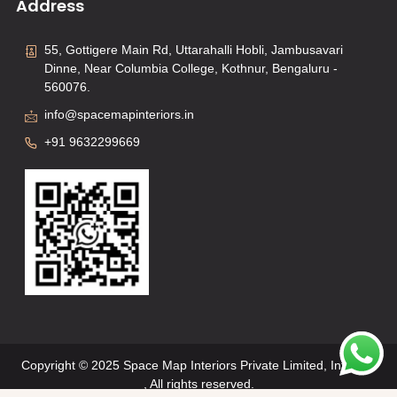
Address
55, Gottigere Main Rd, Uttarahalli Hobli, Jambusavari
Dinne, Near Columbia College, Kothnur, Bengaluru -
560076.
info@spacemapinteriors.in
+91 9632299669
Copyright © 2025 Space Map Interiors Private Limited, Interiors
, All rights reserved.