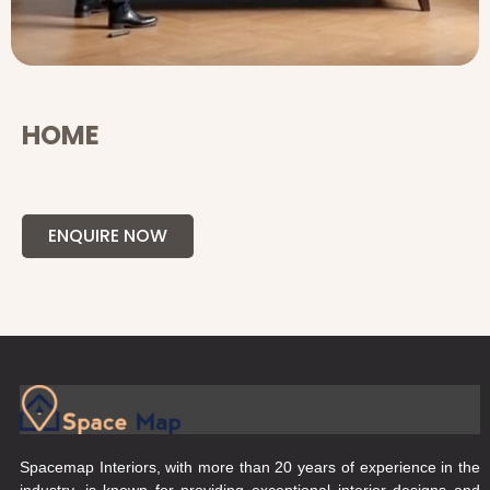
HOME
ENQUIRE NOW
Spacemap Interiors, with more than 20 years of experience in the
industry, is known for providing exceptional interior designs and