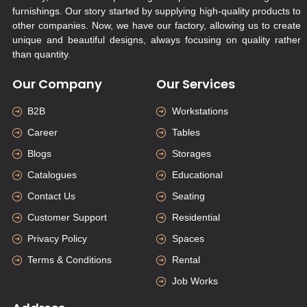
furnishings. Our story started by supplying high-quality products to
other companies. Now, we have our factory, allowing us to create
unique and beautiful designs, always focusing on quality rather
than quantity.
Our Company
Our Services
B2B
Workstations
Career
Tables
Blogs
Storages
Catalogues
Educational
Contact Us
Seating
Customer Support
Residential
Privacy Policy
Spaces
Terms & Conditions
Rental
Job Works