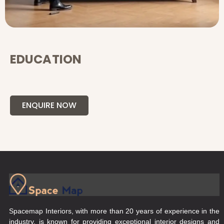
EDUCATION
ENQUIRE NOW
Spacemap Interiors, with more than 20 years of experience in the
industry, is known for providing exceptional interior designs and