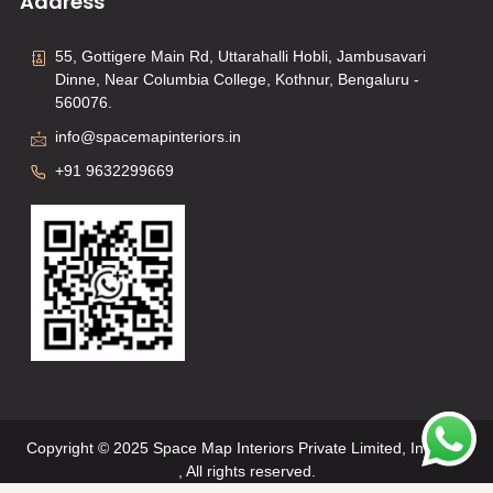
Address
55, Gottigere Main Rd, Uttarahalli Hobli, Jambusavari
Dinne, Near Columbia College, Kothnur, Bengaluru -
560076.
info@spacemapinteriors.in
+91 9632299669
Copyright © 2025 Space Map Interiors Private Limited, Interiors
, All rights reserved.