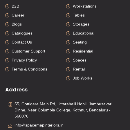
B2B
Workstations
Career
Tables
Blogs
Storages
Catalogues
Educational
Contact Us
Seating
Customer Support
Residential
Privacy Policy
Spaces
Terms & Conditions
Rental
Job Works
Address
55, Gottigere Main Rd, Uttarahalli Hobli, Jambusavari
Dinne, Near Columbia College, Kothnur, Bengaluru -
560076.
info@spacemapinteriors.in