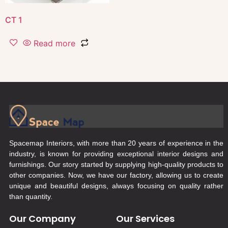
CT 1
Read more
Spacemap Interiors, with more than 20 years of experience in the
industry, is known for providing exceptional interior designs and
furnishings. Our story started by supplying high-quality products to
other companies. Now, we have our factory, allowing us to create
unique and beautiful designs, always focusing on quality rather
than quantity.
Our Company
Our Services