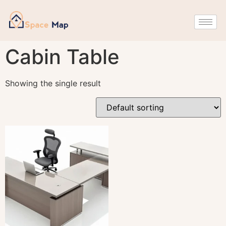
Cabin Table
Showing the single result