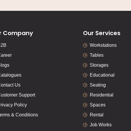
r Company
Our Services
B2B
Workstations
areer
Tables
logs
Storages
atalogues
Educational
ontact Us
Seating
ustomer Support
Residential
rivacy Policy
Spaces
erms & Conditions
Rental
Job Works