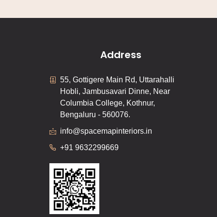
Address
55, Gottigere Main Rd, Uttarahalli
Hobli, Jambusavari Dinne, Near
Columbia College, Kothnur,
Bengaluru - 560076.
info@spacemapinteriors.in
+91 9632299669