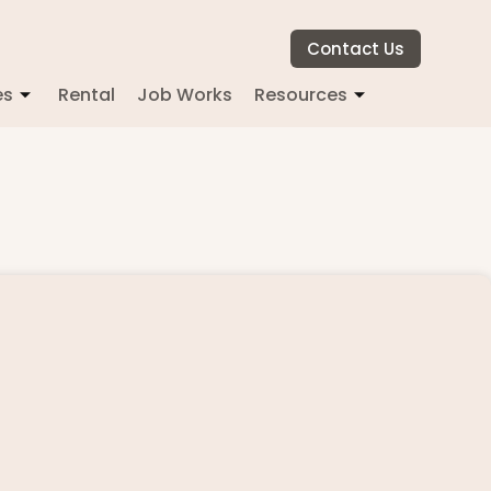
Contact Us
es
Rental
Job Works
Resources