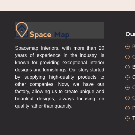
Ou
Spacemap Interiors, with more than 20
years of experience in the industry, is
C
known for providing exceptional interior
B
designs and furnishings. Our story started
by supplying high-quality products to
C
other companies. Now, we have our
C
factory, allowing us to create unique and
C
beautiful designs, always focusing on
quality rather than quantity.
P
T