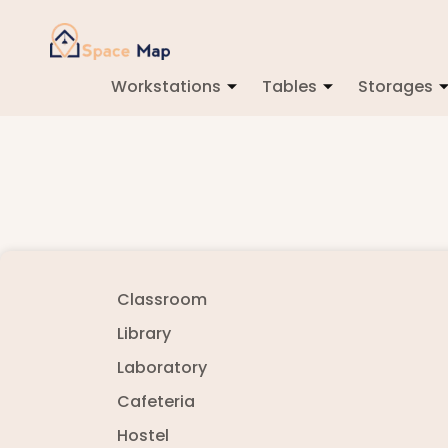
Workstations
Tables
Storages
Classroom
Library
Laboratory
Cafeteria
Hostel