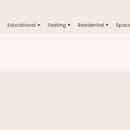
Educational
Seating
Residential
Spac